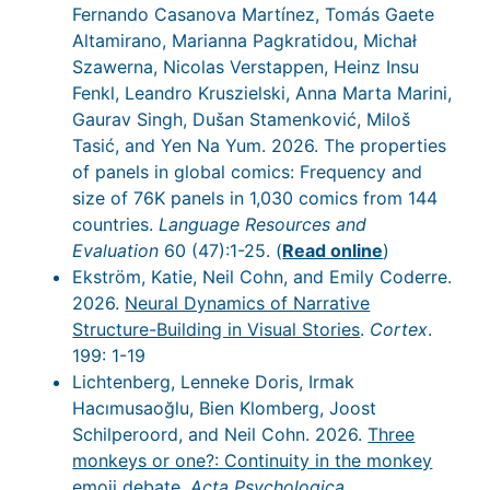
Fernando Casanova Martínez, Tomás Gaete
Altamirano, Marianna Pagkratidou, Michał
Szawerna, Nicolas Verstappen, Heinz Insu
Fenkl, Leandro Kruszielski, Anna Marta Marini,
Gaurav Singh, Dušan Stamenković, Miloš
Tasić, and Yen Na Yum. 2026. The properties
of panels in global comics: Frequency and
size of 76K panels in 1,030 comics from 144
countries.
Language Resources and
Evaluation
60 (47):1-25. (
Read online
)
Ekström, Katie, Neil Cohn, and Emily Coderre.
2026.
Neural Dynamics of Narrative
Structure-Building in Visual Stories
.
Cortex
.
199: 1-19
Lichtenberg, Lenneke Doris, Irmak
Hacımusaoğlu, Bien Klomberg, Joost
Schilperoord, and Neil Cohn. 2026.
Three
monkeys or one?: Continuity in the monkey
emoji debate
.
Acta Psychologica
.