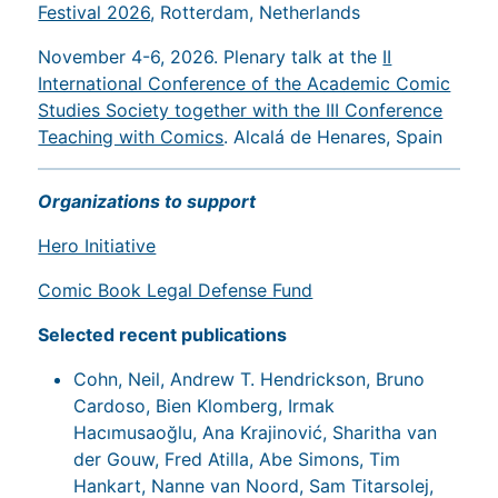
Festival 2026
, Rotterdam, Netherlands
November 4-6, 2026. Plenary talk at the
II
International Conference of the Academic Comic
Studies Society together with the III Conference
Teaching with Comics
. Alcalá de Henares, Spain
Organizations to support
Hero Initiative
Comic Book Legal Defense Fund
Selected recent publications
Cohn, Neil, Andrew T. Hendrickson, Bruno
Cardoso, Bien Klomberg, Irmak
Hacımusaoğlu, Ana Krajinović, Sharitha van
der Gouw, Fred Atilla, Abe Simons, Tim
Hankart, Nanne van Noord, Sam Titarsolej,