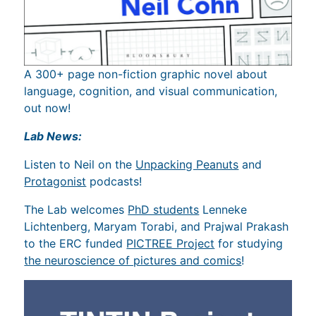
A 300+ page non-fiction graphic novel about
language, cognition, and visual communication,
out now!
Lab News:
Listen to Neil on the
Unpacking Peanuts
and
Protagonist
podcasts!
The Lab welcomes
PhD students
Lenneke
Lichtenberg, Maryam Torabi, and Prajwal Prakash
to the ERC funded
PICTREE Project
for studying
the neuroscience of pictures and comics
!