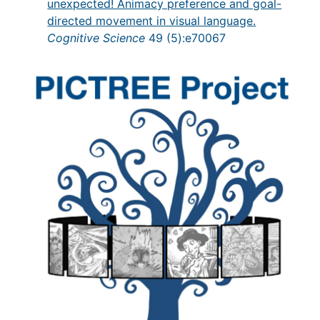
unexpected! Animacy preference and goal-
directed movement in visual language.
Cognitive Science
49 (5):e70067