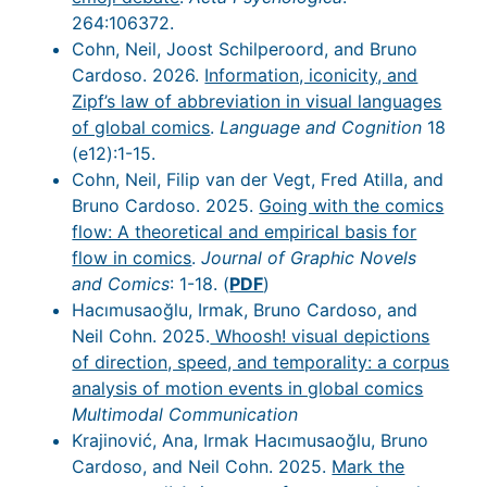
264:106372.
Cohn, Neil, Joost Schilperoord, and Bruno
Cardoso. 2026.
Information, iconicity, and
Zipf’s law of abbreviation in visual languages
of global comics
.
Language and Cognition
18
(e12):1-15.
Cohn, Neil, Filip van der Vegt, Fred Atilla, and
Bruno Cardoso. 2025.
Going with the comics
flow: A theoretical and empirical basis for
flow in comics
.
Journal of Graphic Novels
and Comics
: 1-18. (
PDF
)
Hacımusaoğlu, Irmak, Bruno Cardoso, and
Neil Cohn. 2025.
Whoosh! visual depictions
of direction, speed, and temporality: a corpus
analysis of motion events in global comics
Multimodal Communication
Krajinović, Ana, Irmak Hacımusaoğlu, Bruno
Cardoso, and Neil Cohn. 2025.
Mark the