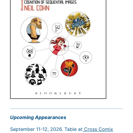
Upcoming Appearances
September 11-12, 2026. Table at
Cross Comix