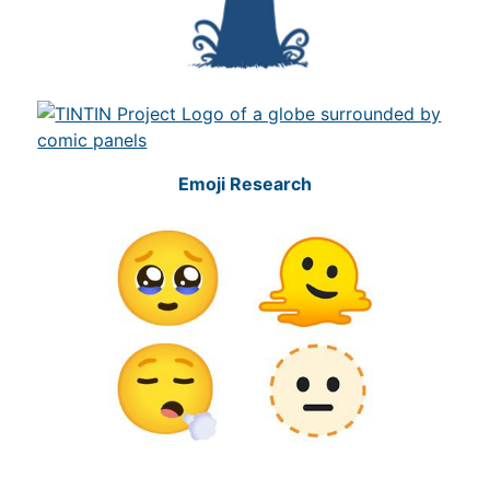
Emoji Research