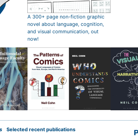
A 300+ page non-fiction graphic
novel about language, cognition,
and visual communication, out
now!
s
Selected recent publications