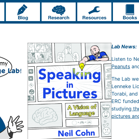
Lab News:
Listen to N
Peanuts
an
The Lab w
Lenneke Li
Torabi, and
ERC funde
studying
th
pictures an