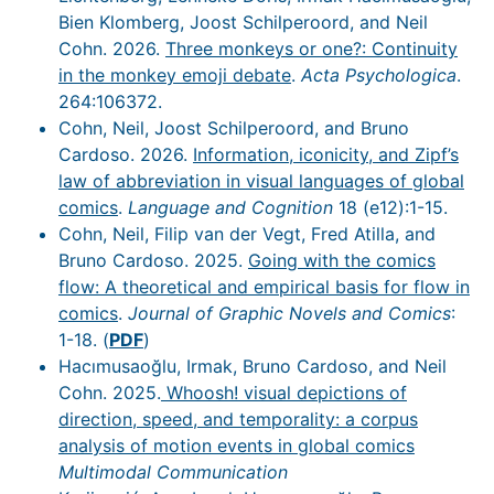
Bien Klomberg, Joost Schilperoord, and Neil
Cohn. 2026.
Three monkeys or one?: Continuity
in the monkey emoji debate
.
Acta Psychologica
.
264:106372.
Cohn, Neil, Joost Schilperoord, and Bruno
Cardoso. 2026.
Information, iconicity, and Zipf’s
law of abbreviation in visual languages of global
comics
.
Language and Cognition
18 (e12):1-15.
Cohn, Neil, Filip van der Vegt, Fred Atilla, and
Bruno Cardoso. 2025.
Going with the comics
flow: A theoretical and empirical basis for flow in
comics
.
Journal of Graphic Novels and Comics
:
1-18. (
PDF
)
Hacımusaoğlu, Irmak, Bruno Cardoso, and Neil
Cohn. 2025.
Whoosh! visual depictions of
direction, speed, and temporality: a corpus
analysis of motion events in global comics
Multimodal Communication