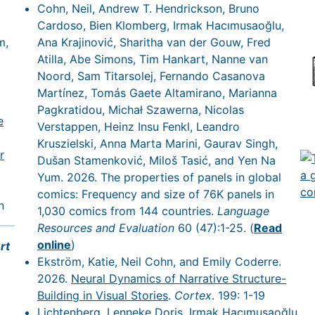
Cohn, Neil, Andrew T. Hendrickson, Bruno
Cardoso, Bien Klomberg, Irmak Hacımusaoğlu,
m,
Ana Krajinović, Sharitha van der Gouw, Fred
Atilla, Abe Simons, Tim Hankart, Nanne van
Noord, Sam Titarsolej, Fernando Casanova
Martínez, Tomás Gaete Altamirano, Marianna
Pagkratidou, Michał Szawerna, Nicolas
e
Verstappen, Heinz Insu Fenkl, Leandro
Kruszielski, Anna Marta Marini, Gaurav Singh,
r
Dušan Stamenković, Miloš Tasić, and Yen Na
Yum. 2026. The properties of panels in global
comics: Frequency and size of 76K panels in
n
1,030 comics from 144 countries.
Language
Resources and Evaluation
60 (47):1-25. (
Read
online
)
rt
Ekström, Katie, Neil Cohn, and Emily Coderre.
2026.
Neural Dynamics of Narrative Structure-
Building in Visual Stories
.
Cortex
. 199: 1-19
Lichtenberg, Lenneke Doris, Irmak Hacımusaoğlu,