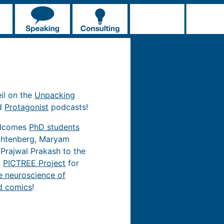
eil on the
Unpacking
d
Protagonist
podcasts!
elcomes
PhD students
chtenberg, Maryam
 Prajwal Prakash to the
d
PICTREE Project
for
e neuroscience of
d comics
!