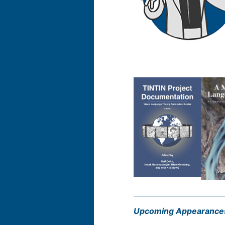
Upcoming Appearance