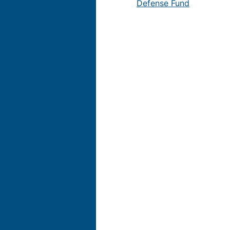
Defense Fund