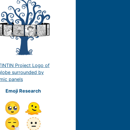
Emoji Research