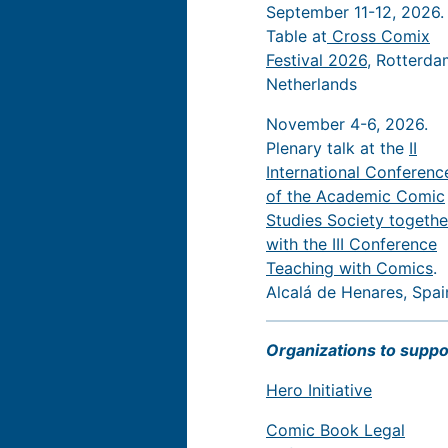
September 11-12, 2026.
Table at
Cross Comix
Festival 2026
, Rotterda
Netherlands
November 4-6, 2026.
Plenary talk at the
II
International Conferenc
of the Academic Comic
Studies Society togethe
with the III Conference
Teaching with Comics
.
Alcalá de Henares, Spai
Organizations to suppo
Hero Initiative
Comic Book Legal