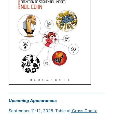
Upcoming Appearances
September 11-12, 2026. Table at
Cross Comix