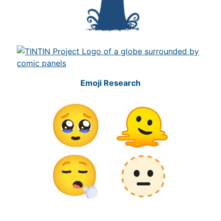
Emoji Research