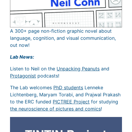
A 300+ page non-fiction graphic novel about
language, cognition, and visual communication,
out now!
Lab News:
Listen to Neil on the
Unpacking Peanuts
and
Protagonist
podcasts!
The Lab welcomes
PhD students
Lenneke
Lichtenberg, Maryam Torabi, and Prajwal Prakash
to the ERC funded
PICTREE Project
for studying
the neuroscience of pictures and comics
!