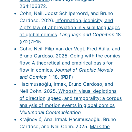
264:106372.
Cohn, Neil, Joost Schilperoord, and Bruno
Cardoso. 2026.
Information, iconicity, and
Zipf’s law of abbreviation in visual languages
of global comics
.
Language and Cognition
18
(e12):1-15.
Cohn, Neil, Filip van der Vegt, Fred Atilla, and
Bruno Cardoso. 2025.
Going with the comics
flow: A theoretical and empirical basis for
flow in comics
.
Journal of Graphic Novels
and Comics
: 1-18. (
PDF
)
Hacımusaoğlu, Irmak, Bruno Cardoso, and
Neil Cohn. 2025.
Whoosh! visual depictions
of direction, speed, and temporality: a corpus
analysis of motion events in global comics
Multimodal Communication
Krajinović, Ana, Irmak Hacımusaoğlu, Bruno
Cardoso, and Neil Cohn. 2025.
Mark the