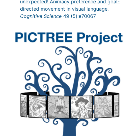
unexpected! Animacy preference and goal-
directed movement in visual language.
Cognitive Science
49 (5):e70067