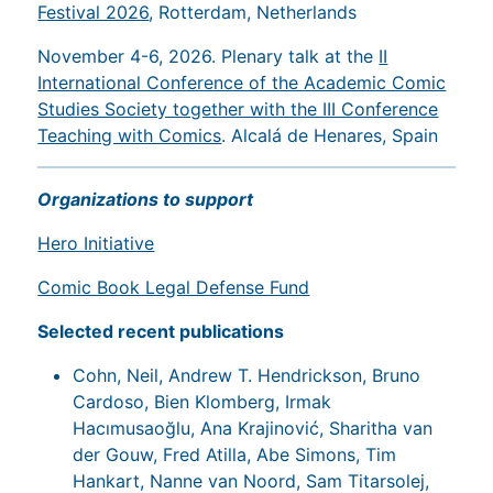
Festival 2026
, Rotterdam, Netherlands
November 4-6, 2026. Plenary talk at the
II
International Conference of the Academic Comic
Studies Society together with the III Conference
Teaching with Comics
. Alcalá de Henares, Spain
Organizations to support
Hero Initiative
Comic Book Legal Defense Fund
Selected recent publications
Cohn, Neil, Andrew T. Hendrickson, Bruno
Cardoso, Bien Klomberg, Irmak
Hacımusaoğlu, Ana Krajinović, Sharitha van
der Gouw, Fred Atilla, Abe Simons, Tim
Hankart, Nanne van Noord, Sam Titarsolej,