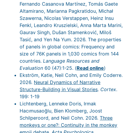
Fernando Casanova Martínez, Tomás Gaete
Altamirano, Marianna Pagkratidou, Michał
Szawerna, Nicolas Verstappen, Heinz Insu
Fenkl, Leandro Kruszielski, Anna Marta Marini,
Gaurav Singh, Dušan Stamenković, Miloš
Tasić, and Yen Na Yum. 2026. The properties
of panels in global comics: Frequency and
size of 76K panels in 1,030 comics from 144
countries.
Language Resources and
Evaluation
60 (47):1-25. (
Read online
)
Ekström, Katie, Neil Cohn, and Emily Coderre.
2026.
Neural Dynamics of Narrative
Structure-Building in Visual Stories
.
Cortex
.
199: 1-19
Lichtenberg, Lenneke Doris, Irmak
Hacımusaoğlu, Bien Klomberg, Joost
Schilperoord, and Neil Cohn. 2026.
Three
monkeys or one?: Continuity in the monkey
emoji debate
.
Acta Psychologica
.