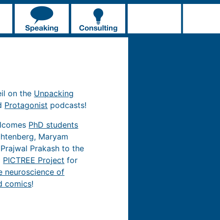
eil on the
Unpacking
d
Protagonist
podcasts!
elcomes
PhD students
chtenberg, Maryam
 Prajwal Prakash to the
d
PICTREE Project
for
e neuroscience of
d comics
!