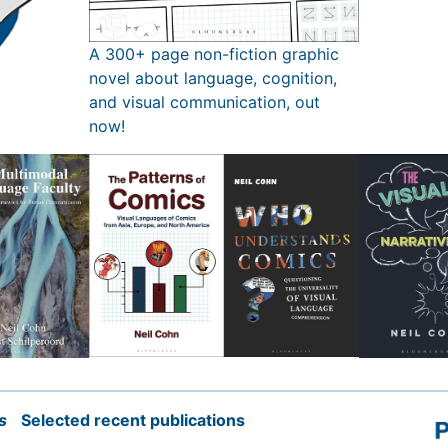
A 300+ page non-fiction graphic
novel about language, cognition,
and visual communication, out
now!
s
Selected recent publications