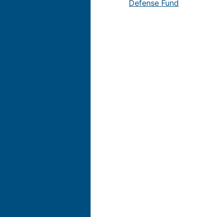
Defense Fund