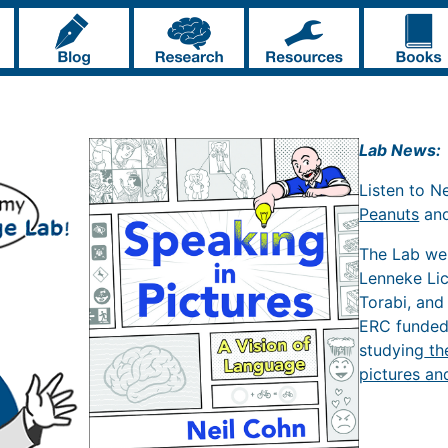
Lab News:
Listen to N
Peanuts
an
The Lab w
Lenneke Li
Torabi, and
ERC funde
studying
th
pictures an