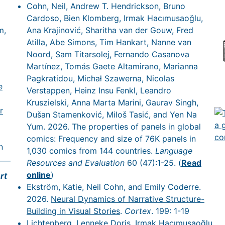
Cohn, Neil, Andrew T. Hendrickson, Bruno
Cardoso, Bien Klomberg, Irmak Hacımusaoğlu,
m,
Ana Krajinović, Sharitha van der Gouw, Fred
Atilla, Abe Simons, Tim Hankart, Nanne van
Noord, Sam Titarsolej, Fernando Casanova
Martínez, Tomás Gaete Altamirano, Marianna
Pagkratidou, Michał Szawerna, Nicolas
e
Verstappen, Heinz Insu Fenkl, Leandro
Kruszielski, Anna Marta Marini, Gaurav Singh,
r
Dušan Stamenković, Miloš Tasić, and Yen Na
Yum. 2026. The properties of panels in global
comics: Frequency and size of 76K panels in
n
1,030 comics from 144 countries.
Language
Resources and Evaluation
60 (47):1-25. (
Read
online
)
rt
Ekström, Katie, Neil Cohn, and Emily Coderre.
2026.
Neural Dynamics of Narrative Structure-
Building in Visual Stories
.
Cortex
. 199: 1-19
Lichtenberg, Lenneke Doris, Irmak Hacımusaoğlu,