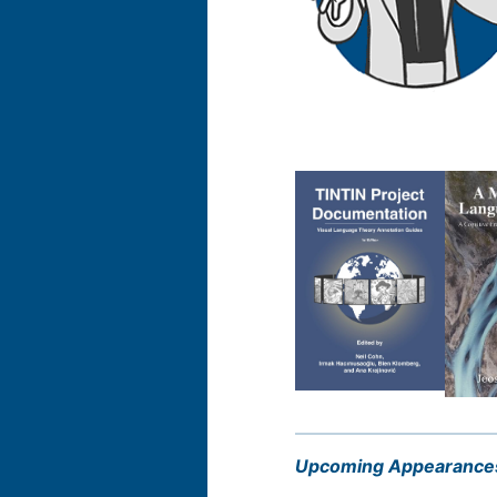
Upcoming Appearance