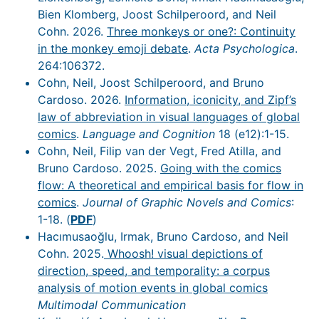
Bien Klomberg, Joost Schilperoord, and Neil
Cohn. 2026.
Three monkeys or one?: Continuity
in the monkey emoji debate
.
Acta Psychologica
.
264:106372.
Cohn, Neil, Joost Schilperoord, and Bruno
Cardoso. 2026.
Information, iconicity, and Zipf’s
law of abbreviation in visual languages of global
comics
.
Language and Cognition
18 (e12):1-15.
Cohn, Neil, Filip van der Vegt, Fred Atilla, and
Bruno Cardoso. 2025.
Going with the comics
flow: A theoretical and empirical basis for flow in
comics
.
Journal of Graphic Novels and Comics
:
1-18. (
PDF
)
Hacımusaoğlu, Irmak, Bruno Cardoso, and Neil
Cohn. 2025.
Whoosh! visual depictions of
direction, speed, and temporality: a corpus
analysis of motion events in global comics
Multimodal Communication