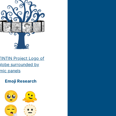
Emoji Research