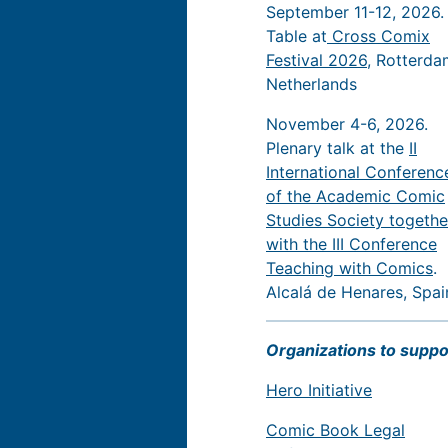
September 11-12, 2026.
Table at
Cross Comix
Festival 2026
, Rotterda
Netherlands
November 4-6, 2026.
Plenary talk at the
II
International Conferenc
of the Academic Comic
Studies Society togethe
with the III Conference
Teaching with Comics
.
Alcalá de Henares, Spai
Organizations to suppo
Hero Initiative
Comic Book Legal