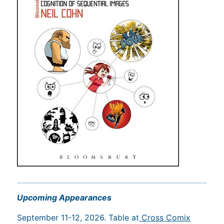
Upcoming Appearances
September 11-12, 2026. Table at
Cross Comix