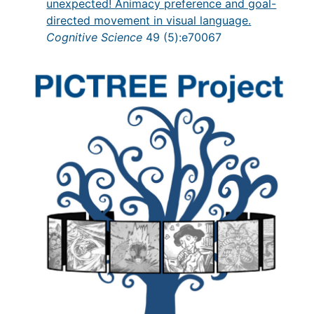
unexpected! Animacy preference and goal-
directed movement in visual language.
Cognitive Science
49 (5):e70067