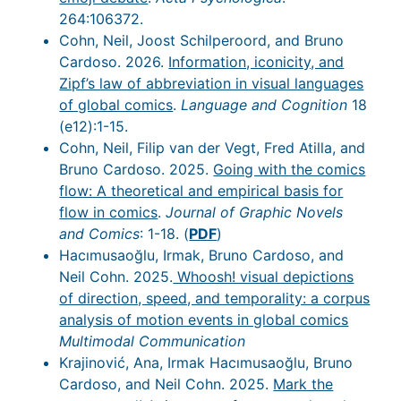
264:106372.
Cohn, Neil, Joost Schilperoord, and Bruno
Cardoso. 2026.
Information, iconicity, and
Zipf’s law of abbreviation in visual languages
of global comics
.
Language and Cognition
18
(e12):1-15.
Cohn, Neil, Filip van der Vegt, Fred Atilla, and
Bruno Cardoso. 2025.
Going with the comics
flow: A theoretical and empirical basis for
flow in comics
.
Journal of Graphic Novels
and Comics
: 1-18. (
PDF
)
Hacımusaoğlu, Irmak, Bruno Cardoso, and
Neil Cohn. 2025.
Whoosh! visual depictions
of direction, speed, and temporality: a corpus
analysis of motion events in global comics
Multimodal Communication
Krajinović, Ana, Irmak Hacımusaoğlu, Bruno
Cardoso, and Neil Cohn. 2025.
Mark the