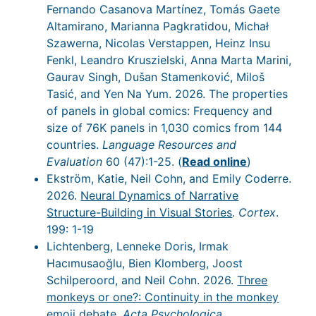
Fernando Casanova Martínez, Tomás Gaete
Altamirano, Marianna Pagkratidou, Michał
Szawerna, Nicolas Verstappen, Heinz Insu
Fenkl, Leandro Kruszielski, Anna Marta Marini,
Gaurav Singh, Dušan Stamenković, Miloš
Tasić, and Yen Na Yum. 2026. The properties
of panels in global comics: Frequency and
size of 76K panels in 1,030 comics from 144
countries.
Language Resources and
Evaluation
60 (47):1-25. (
Read online
)
Ekström, Katie, Neil Cohn, and Emily Coderre.
2026.
Neural Dynamics of Narrative
Structure-Building in Visual Stories
.
Cortex
.
199: 1-19
Lichtenberg, Lenneke Doris, Irmak
Hacımusaoğlu, Bien Klomberg, Joost
Schilperoord, and Neil Cohn. 2026.
Three
monkeys or one?: Continuity in the monkey
emoji debate
.
Acta Psychologica
.