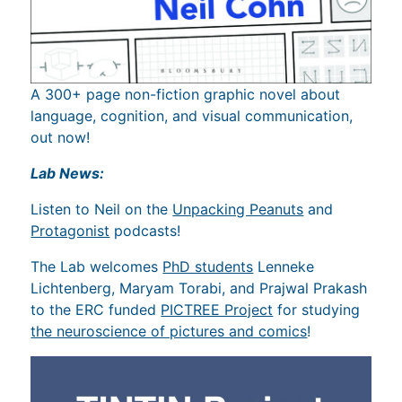
A 300+ page non-fiction graphic novel about
language, cognition, and visual communication,
out now!
Lab News:
Listen to Neil on the
Unpacking Peanuts
and
Protagonist
podcasts!
The Lab welcomes
PhD students
Lenneke
Lichtenberg, Maryam Torabi, and Prajwal Prakash
to the ERC funded
PICTREE Project
for studying
the neuroscience of pictures and comics
!