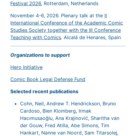
Festival 2026
, Rotterdam, Netherlands
November 4-6, 2026. Plenary talk at the
II
International Conference of the Academic Comic
Studies Society together with the III Conference
Teaching with Comics
. Alcalá de Henares, Spain
Organizations to support
Hero Initiative
Comic Book Legal Defense Fund
Selected recent publications
Cohn, Neil, Andrew T. Hendrickson, Bruno
Cardoso, Bien Klomberg, Irmak
Hacımusaoğlu, Ana Krajinović, Sharitha van
der Gouw, Fred Atilla, Abe Simons, Tim
Hankart, Nanne van Noord, Sam Titarsolej,