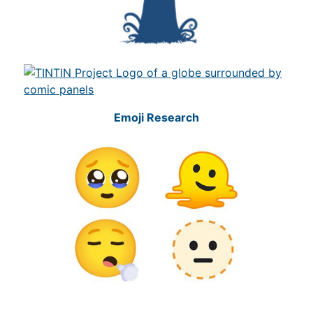
Emoji Research