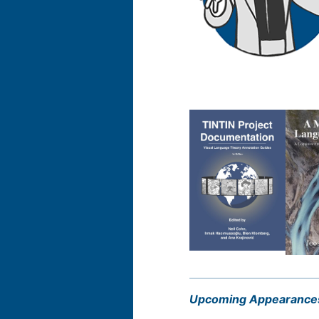
Upcoming Appearance