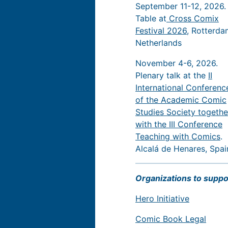
September 11-12, 2026.
Table at
Cross Comix
Festival 2026
, Rotterda
Netherlands
November 4-6, 2026.
Plenary talk at the
II
International Conferenc
of the Academic Comic
Studies Society togethe
with the III Conference
Teaching with Comics
.
Alcalá de Henares, Spai
Organizations to suppo
Hero Initiative
Comic Book Legal