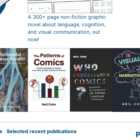
A 300+ page non-fiction graphic
novel about language, cognition,
and visual communication, out
now!
s
Selected recent publications