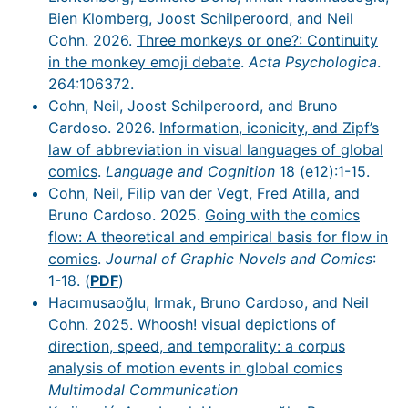
Bien Klomberg, Joost Schilperoord, and Neil
Cohn. 2026.
Three monkeys or one?: Continuity
in the monkey emoji debate
.
Acta Psychologica
.
264:106372.
Cohn, Neil, Joost Schilperoord, and Bruno
Cardoso. 2026.
Information, iconicity, and Zipf’s
law of abbreviation in visual languages of global
comics
.
Language and Cognition
18 (e12):1-15.
Cohn, Neil, Filip van der Vegt, Fred Atilla, and
Bruno Cardoso. 2025.
Going with the comics
flow: A theoretical and empirical basis for flow in
comics
.
Journal of Graphic Novels and Comics
:
1-18. (
PDF
)
Hacımusaoğlu, Irmak, Bruno Cardoso, and Neil
Cohn. 2025.
Whoosh! visual depictions of
direction, speed, and temporality: a corpus
analysis of motion events in global comics
Multimodal Communication