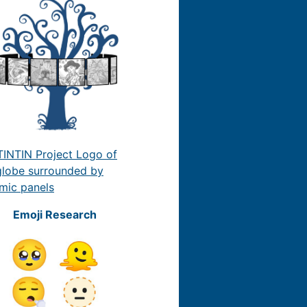
Emoji Research