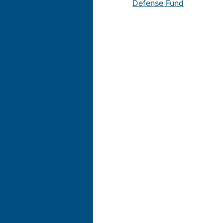
Defense Fund