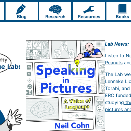
Lab News:
Listen to N
Peanuts
an
The Lab w
Lenneke Li
Torabi, and
ERC funde
studying
th
pictures an