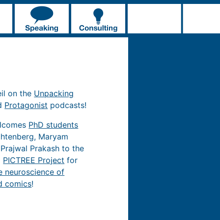
eil on the
Unpacking
d
Protagonist
podcasts!
elcomes
PhD students
chtenberg, Maryam
 Prajwal Prakash to the
d
PICTREE Project
for
e neuroscience of
d comics
!