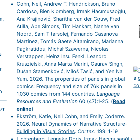
Cohn, Neil, Andrew T. Hendrickson, Bruno
Cardoso, Bien Klomberg, Irmak Hacımusaoğlu,
m,
Ana Krajinović, Sharitha van der Gouw, Fred
Atilla, Abe Simons, Tim Hankart, Nanne van
Noord, Sam Titarsolej, Fernando Casanova
Martínez, Tomás Gaete Altamirano, Marianna
Pagkratidou, Michał Szawerna, Nicolas
e
Verstappen, Heinz Insu Fenkl, Leandro
Kruszielski, Anna Marta Marini, Gaurav Singh,
r
Dušan Stamenković, Miloš Tasić, and Yen Na
Yum. 2026. The properties of panels in global
comics: Frequency and size of 76K panels in
n
1,030 comics from 144 countries.
Language
Resources and Evaluation
60 (47):1-25. (
Read
online
)
rt
Ekström, Katie, Neil Cohn, and Emily Coderre.
2026.
Neural Dynamics of Narrative Structure-
Building in Visual Stories
.
Cortex
. 199: 1-19
Lichtenberg, Lenneke Doris, Irmak Hacımusaoğlu,