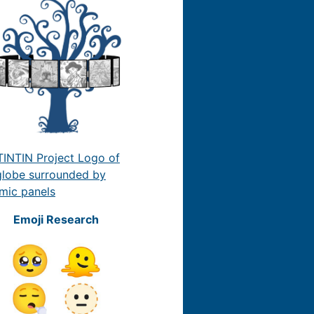
Emoji Research