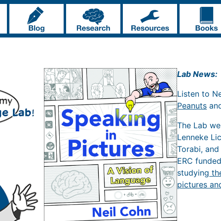
Lab News:
Listen to N
Peanuts
an
The Lab w
Lenneke Li
Torabi, and
ERC funde
studying
th
pictures an