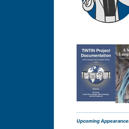
Upcoming Appearance