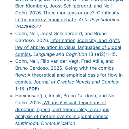
Bien Klomberg, Joost Schilperoord, and Neil
Cohn. 2026.
Three monkeys or one?: Continuity
in the monkey emoji debate
.
Acta Psychologica
.
264:106372.
Cohn, Neil, Joost Schilperoord, and Bruno
Cardoso. 2026.
Information, iconicity, and Zipf’s
law of abbreviation in visual languages of global
comics
.
Language and Cognition
18 (e12):1-15.
Cohn, Neil, Filip van der Vegt, Fred Atilla, and
Bruno Cardoso. 2025.
Going with the comics
flow: A theoretical and empirical basis for flow in
comics
.
Journal of Graphic Novels and Comics
:
1-18. (
PDF
)
Hacımusaoğlu, Irmak, Bruno Cardoso, and Neil
Cohn. 2025.
Whoosh! visual depictions of
direction, speed, and temporality: a corpus
analysis of motion events in global comics
Multimodal Communication