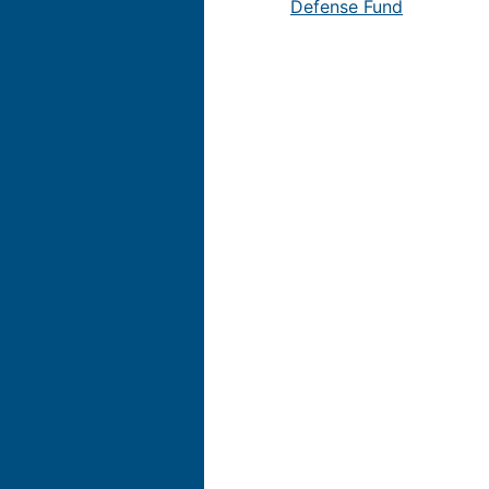
Defense Fund