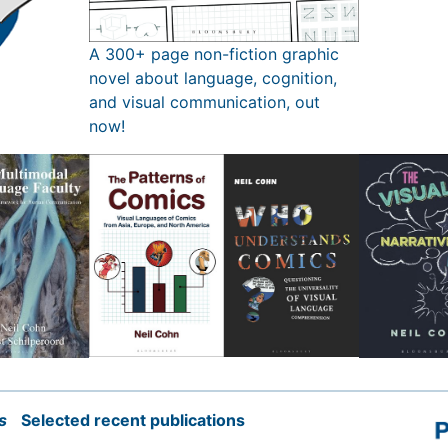
A 300+ page non-fiction graphic
novel about language, cognition,
and visual communication, out
now!
s
Selected recent publications