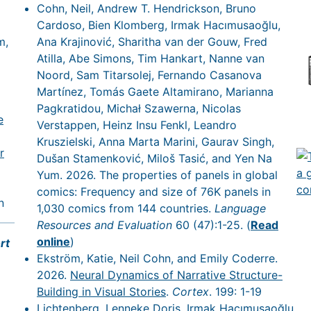
Cohn, Neil, Andrew T. Hendrickson, Bruno
Cardoso, Bien Klomberg, Irmak Hacımusaoğlu,
m,
Ana Krajinović, Sharitha van der Gouw, Fred
Atilla, Abe Simons, Tim Hankart, Nanne van
Noord, Sam Titarsolej, Fernando Casanova
Martínez, Tomás Gaete Altamirano, Marianna
Pagkratidou, Michał Szawerna, Nicolas
e
Verstappen, Heinz Insu Fenkl, Leandro
Kruszielski, Anna Marta Marini, Gaurav Singh,
r
Dušan Stamenković, Miloš Tasić, and Yen Na
Yum. 2026. The properties of panels in global
comics: Frequency and size of 76K panels in
n
1,030 comics from 144 countries.
Language
Resources and Evaluation
60 (47):1-25. (
Read
online
)
rt
Ekström, Katie, Neil Cohn, and Emily Coderre.
2026.
Neural Dynamics of Narrative Structure-
Building in Visual Stories
.
Cortex
. 199: 1-19
Lichtenberg, Lenneke Doris, Irmak Hacımusaoğlu,