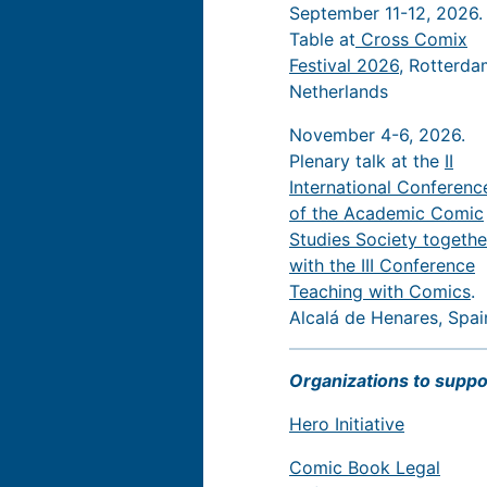
September 11-12, 2026.
Table at
Cross Comix
Festival 2026
, Rotterda
Netherlands
November 4-6, 2026.
Plenary talk at the
II
International Conferenc
of the Academic Comic
Studies Society togethe
with the III Conference
Teaching with Comics
.
Alcalá de Henares, Spai
Organizations to suppo
Hero Initiative
Comic Book Legal