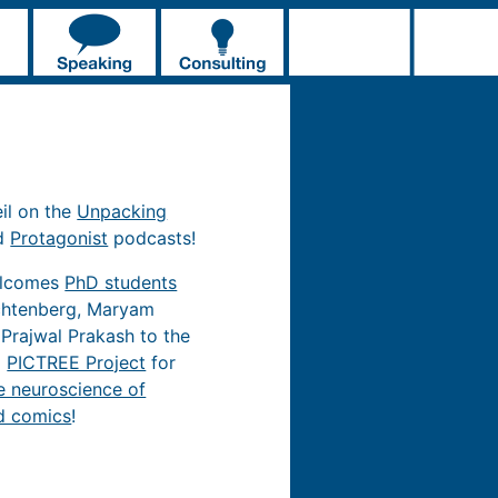
eil on the
Unpacking
d
Protagonist
podcasts!
elcomes
PhD students
chtenberg, Maryam
 Prajwal Prakash to the
d
PICTREE Project
for
e neuroscience of
d comics
!