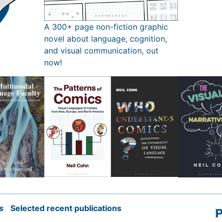
A 300+ page non-fiction graphic
novel about language, cognition,
and visual communication, out
now!
s
Selected recent publications