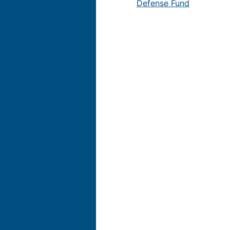
Defense Fund