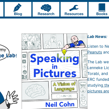
Lab News:
Listen to N
Peanuts
an
The Lab w
Lenneke Li
Torabi, and
ERC funde
studying
th
pictures an