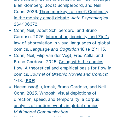
Bien Klomberg, Joost Schilperoord, and Neil
Cohn. 2026.
Three monkeys or one?: Continuity
in the monkey emoji debate
.
Acta Psychologica
.
264:106372.
Cohn, Neil, Joost Schilperoord, and Bruno
Cardoso. 2026.
Information, iconicity, and Zipf’s
law of abbreviation in visual languages of global
comics
.
Language and Cognition
18 (e12):1-15.
Cohn, Neil, Filip van der Vegt, Fred Atilla, and
Bruno Cardoso. 2025.
Going with the comics
flow: A theoretical and empirical basis for flow in
comics
.
Journal of Graphic Novels and Comics
:
1-18. (
PDF
)
Hacımusaoğlu, Irmak, Bruno Cardoso, and Neil
Cohn. 2025.
Whoosh! visual depictions of
direction, speed, and temporality: a corpus
analysis of motion events in global comics
Multimodal Communication