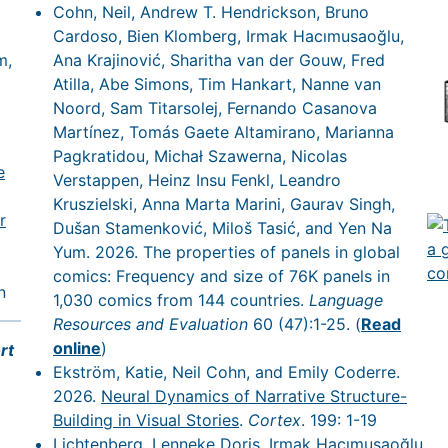
Cohn, Neil, Andrew T. Hendrickson, Bruno
Cardoso, Bien Klomberg, Irmak Hacımusaoğlu,
m,
Ana Krajinović, Sharitha van der Gouw, Fred
Atilla, Abe Simons, Tim Hankart, Nanne van
Noord, Sam Titarsolej, Fernando Casanova
Martínez, Tomás Gaete Altamirano, Marianna
Pagkratidou, Michał Szawerna, Nicolas
e
Verstappen, Heinz Insu Fenkl, Leandro
Kruszielski, Anna Marta Marini, Gaurav Singh,
r
Dušan Stamenković, Miloš Tasić, and Yen Na
Yum. 2026. The properties of panels in global
comics: Frequency and size of 76K panels in
n
1,030 comics from 144 countries.
Language
Resources and Evaluation
60 (47):1-25. (
Read
online
)
rt
Ekström, Katie, Neil Cohn, and Emily Coderre.
2026.
Neural Dynamics of Narrative Structure-
Building in Visual Stories
.
Cortex
. 199: 1-19
Lichtenberg, Lenneke Doris, Irmak Hacımusaoğlu,