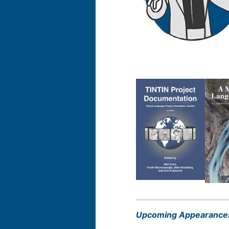
Upcoming Appearance