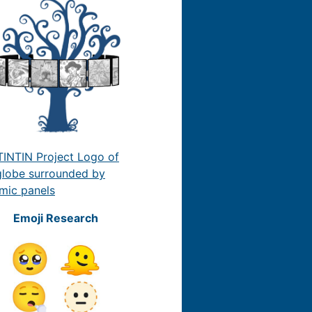
Emoji Research