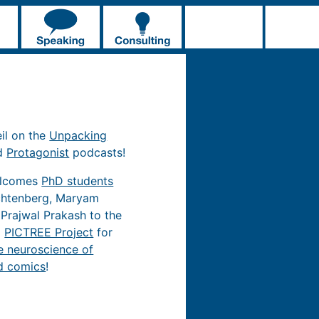
eil on the
Unpacking
d
Protagonist
podcasts!
elcomes
PhD students
chtenberg, Maryam
 Prajwal Prakash to the
d
PICTREE Project
for
e neuroscience of
d comics
!