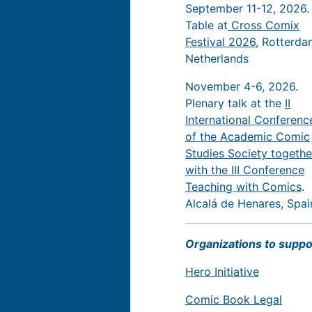
September 11-12, 2026.
Table at
Cross Comix
Festival 2026
, Rotterda
Netherlands
November 4-6, 2026.
Plenary talk at the
II
International Conferenc
of the Academic Comic
Studies Society togethe
with the III Conference
Teaching with Comics
.
Alcalá de Henares, Spai
Organizations to suppo
Hero Initiative
Comic Book Legal