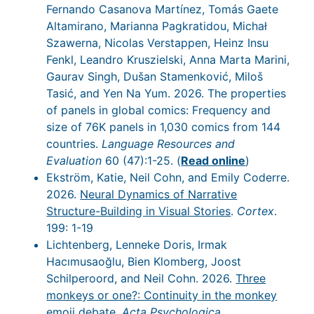
Fernando Casanova Martínez, Tomás Gaete
Altamirano, Marianna Pagkratidou, Michał
Szawerna, Nicolas Verstappen, Heinz Insu
Fenkl, Leandro Kruszielski, Anna Marta Marini,
Gaurav Singh, Dušan Stamenković, Miloš
Tasić, and Yen Na Yum. 2026. The properties
of panels in global comics: Frequency and
size of 76K panels in 1,030 comics from 144
countries.
Language Resources and
Evaluation
60 (47):1-25. (
Read online
)
Ekström, Katie, Neil Cohn, and Emily Coderre.
2026.
Neural Dynamics of Narrative
Structure-Building in Visual Stories
.
Cortex
.
199: 1-19
Lichtenberg, Lenneke Doris, Irmak
Hacımusaoğlu, Bien Klomberg, Joost
Schilperoord, and Neil Cohn. 2026.
Three
monkeys or one?: Continuity in the monkey
emoji debate
.
Acta Psychologica
.