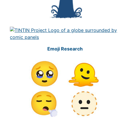
Emoji Research