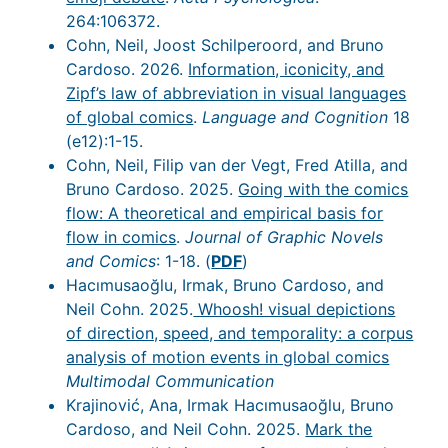
264:106372.
Cohn, Neil, Joost Schilperoord, and Bruno
Cardoso. 2026.
Information, iconicity, and
Zipf’s law of abbreviation in visual languages
of global comics
.
Language and Cognition
18
(e12):1-15.
Cohn, Neil, Filip van der Vegt, Fred Atilla, and
Bruno Cardoso. 2025.
Going with the comics
flow: A theoretical and empirical basis for
flow in comics
.
Journal of Graphic Novels
and Comics
: 1-18. (
PDF
)
Hacımusaoğlu, Irmak, Bruno Cardoso, and
Neil Cohn. 2025.
Whoosh! visual depictions
of direction, speed, and temporality: a corpus
analysis of motion events in global comics
Multimodal Communication
Krajinović, Ana, Irmak Hacımusaoğlu, Bruno
Cardoso, and Neil Cohn. 2025.
Mark the