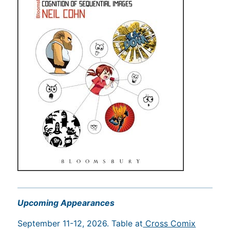
Upcoming Appearances
September 11-12, 2026. Table at
Cross Comix