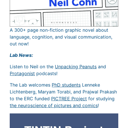
A 300+ page non-fiction graphic novel about
language, cognition, and visual communication,
out now!
Lab News:
Listen to Neil on the
Unpacking Peanuts
and
Protagonist
podcasts!
The Lab welcomes
PhD students
Lenneke
Lichtenberg, Maryam Torabi, and Prajwal Prakash
to the ERC funded
PICTREE Project
for studying
the neuroscience of pictures and comics
!