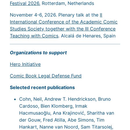
Festival 2026
, Rotterdam, Netherlands
November 4-6, 2026. Plenary talk at the
II
International Conference of the Academic Comic
Studies Society together with the III Conference
Teaching with Comics
. Alcalá de Henares, Spain
Organizations to support
Hero Initiative
Comic Book Legal Defense Fund
Selected recent publications
Cohn, Neil, Andrew T. Hendrickson, Bruno
Cardoso, Bien Klomberg, Irmak
Hacımusaoğlu, Ana Krajinović, Sharitha van
der Gouw, Fred Atilla, Abe Simons, Tim
Hankart, Nanne van Noord, Sam Titarsolej,