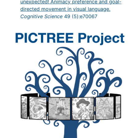
unexpected! Animacy preference and goal-
directed movement in visual language.
Cognitive Science
49 (5):e70067