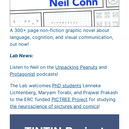
A 300+ page non-fiction graphic novel about
language, cognition, and visual communication,
out now!
Lab News:
Listen to Neil on the
Unpacking Peanuts
and
Protagonist
podcasts!
The Lab welcomes
PhD students
Lenneke
Lichtenberg, Maryam Torabi, and Prajwal Prakash
to the ERC funded
PICTREE Project
for studying
the neuroscience of pictures and comics
!