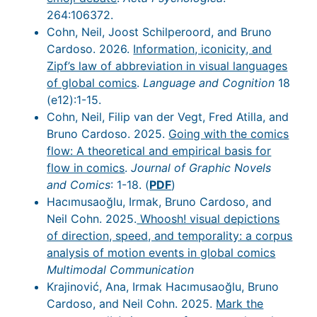
264:106372.
Cohn, Neil, Joost Schilperoord, and Bruno
Cardoso. 2026.
Information, iconicity, and
Zipf’s law of abbreviation in visual languages
of global comics
.
Language and Cognition
18
(e12):1-15.
Cohn, Neil, Filip van der Vegt, Fred Atilla, and
Bruno Cardoso. 2025.
Going with the comics
flow: A theoretical and empirical basis for
flow in comics
.
Journal of Graphic Novels
and Comics
: 1-18. (
PDF
)
Hacımusaoğlu, Irmak, Bruno Cardoso, and
Neil Cohn. 2025.
Whoosh! visual depictions
of direction, speed, and temporality: a corpus
analysis of motion events in global comics
Multimodal Communication
Krajinović, Ana, Irmak Hacımusaoğlu, Bruno
Cardoso, and Neil Cohn. 2025.
Mark the