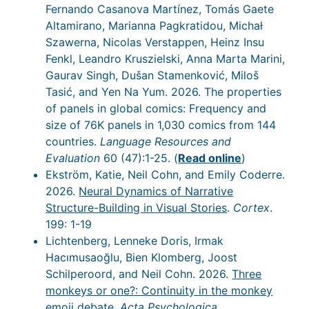
Fernando Casanova Martínez, Tomás Gaete
Altamirano, Marianna Pagkratidou, Michał
Szawerna, Nicolas Verstappen, Heinz Insu
Fenkl, Leandro Kruszielski, Anna Marta Marini,
Gaurav Singh, Dušan Stamenković, Miloš
Tasić, and Yen Na Yum. 2026. The properties
of panels in global comics: Frequency and
size of 76K panels in 1,030 comics from 144
countries.
Language Resources and
Evaluation
60 (47):1-25. (
Read online
)
Ekström, Katie, Neil Cohn, and Emily Coderre.
2026.
Neural Dynamics of Narrative
Structure-Building in Visual Stories
.
Cortex
.
199: 1-19
Lichtenberg, Lenneke Doris, Irmak
Hacımusaoğlu, Bien Klomberg, Joost
Schilperoord, and Neil Cohn. 2026.
Three
monkeys or one?: Continuity in the monkey
emoji debate
.
Acta Psychologica
.