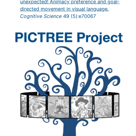
unexpected! Animacy preference and goal-
directed movement in visual language.
Cognitive Science
49 (5):e70067