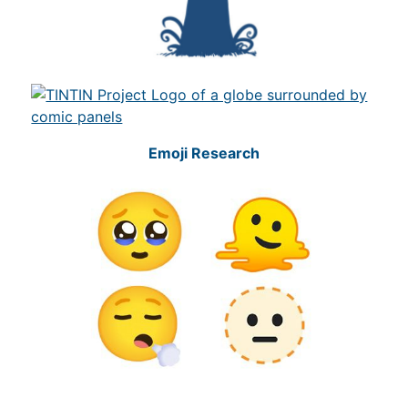
Emoji Research