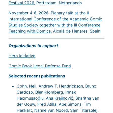
Festival 2026
, Rotterdam, Netherlands
November 4-6, 2026. Plenary talk at the
II
International Conference of the Academic Comic
Studies Society together with the III Conference
Teaching with Comics
. Alcalá de Henares, Spain
Organizations to support
Hero Initiative
Comic Book Legal Defense Fund
Selected recent publications
Cohn, Neil, Andrew T. Hendrickson, Bruno
Cardoso, Bien Klomberg, Irmak
Hacımusaoğlu, Ana Krajinović, Sharitha van
der Gouw, Fred Atilla, Abe Simons, Tim
Hankart, Nanne van Noord, Sam Titarsolej,