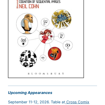
Upcoming Appearances
September 11-12, 2026. Table at
Cross Comix