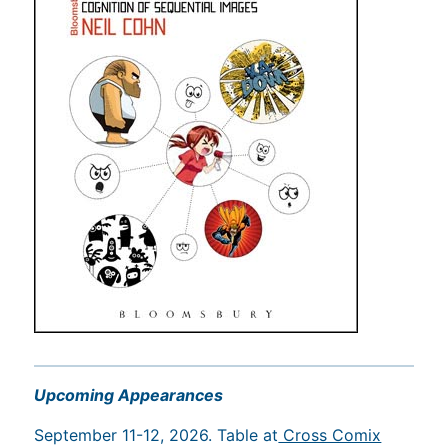
Upcoming Appearances
September 11-12, 2026. Table at
Cross Comix