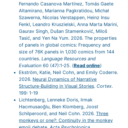
Fernando Casanova Martínez, Tomás Gaete
Altamirano, Marianna Pagkratidou, Michał
Szawerna, Nicolas Verstappen, Heinz Insu
Fenkl, Leandro Kruszielski, Anna Marta Marini,
Gaurav Singh, Dušan Stamenković, Miloš
Tasić, and Yen Na Yum. 2026. The properties
of panels in global comics: Frequency and
size of 76K panels in 1,030 comics from 144
countries.
Language Resources and
Evaluation
60 (47):1-25. (
Read online
)
Ekström, Katie, Neil Cohn, and Emily Coderre.
2026.
Neural Dynamics of Narrative
Structure-Building in Visual Stories
.
Cortex
.
199: 1-19
Lichtenberg, Lenneke Doris, Irmak
Hacımusaoğlu, Bien Klomberg, Joost
Schilperoord, and Neil Cohn. 2026.
Three
monkeys or one?: Continuity in the monkey
emoji debate
.
Acta Psychologica
.