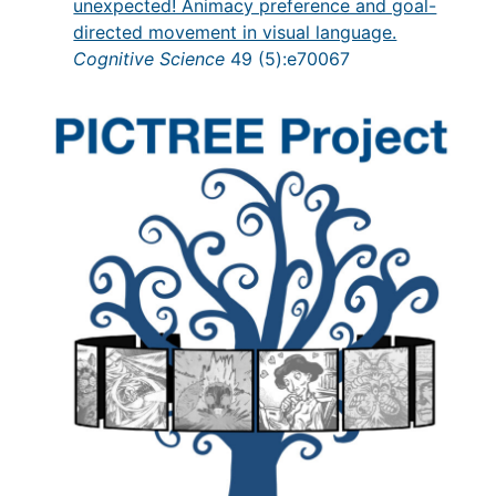
unexpected! Animacy preference and goal-
directed movement in visual language.
Cognitive Science
49 (5):e70067