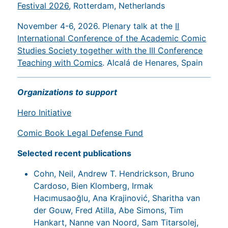
Festival 2026
, Rotterdam, Netherlands
November 4-6, 2026. Plenary talk at the
II
International Conference of the Academic Comic
Studies Society together with the III Conference
Teaching with Comics
. Alcalá de Henares, Spain
Organizations to support
Hero Initiative
Comic Book Legal Defense Fund
Selected recent publications
Cohn, Neil, Andrew T. Hendrickson, Bruno
Cardoso, Bien Klomberg, Irmak
Hacımusaoğlu, Ana Krajinović, Sharitha van
der Gouw, Fred Atilla, Abe Simons, Tim
Hankart, Nanne van Noord, Sam Titarsolej,