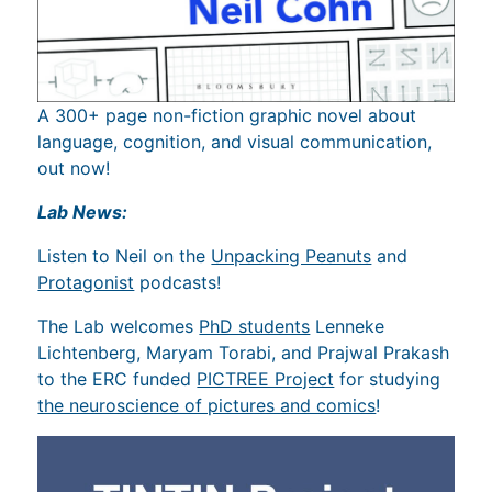
A 300+ page non-fiction graphic novel about
language, cognition, and visual communication,
out now!
Lab News:
Listen to Neil on the
Unpacking Peanuts
and
Protagonist
podcasts!
The Lab welcomes
PhD students
Lenneke
Lichtenberg, Maryam Torabi, and Prajwal Prakash
to the ERC funded
PICTREE Project
for studying
the neuroscience of pictures and comics
!