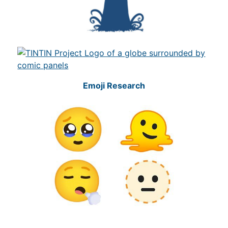
Emoji Research