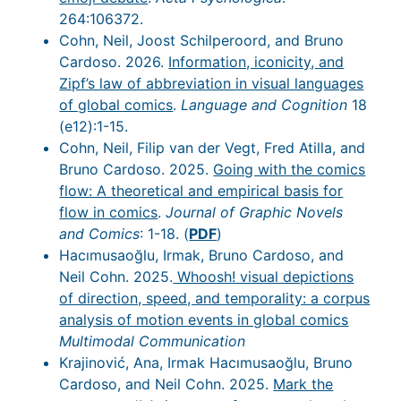
264:106372.
Cohn, Neil, Joost Schilperoord, and Bruno
Cardoso. 2026.
Information, iconicity, and
Zipf’s law of abbreviation in visual languages
of global comics
.
Language and Cognition
18
(e12):1-15.
Cohn, Neil, Filip van der Vegt, Fred Atilla, and
Bruno Cardoso. 2025.
Going with the comics
flow: A theoretical and empirical basis for
flow in comics
.
Journal of Graphic Novels
and Comics
: 1-18. (
PDF
)
Hacımusaoğlu, Irmak, Bruno Cardoso, and
Neil Cohn. 2025.
Whoosh! visual depictions
of direction, speed, and temporality: a corpus
analysis of motion events in global comics
Multimodal Communication
Krajinović, Ana, Irmak Hacımusaoğlu, Bruno
Cardoso, and Neil Cohn. 2025.
Mark the