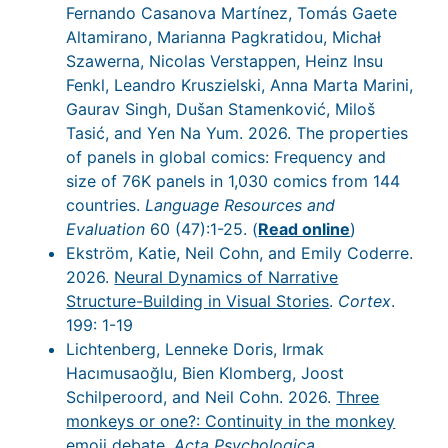
Fernando Casanova Martínez, Tomás Gaete
Altamirano, Marianna Pagkratidou, Michał
Szawerna, Nicolas Verstappen, Heinz Insu
Fenkl, Leandro Kruszielski, Anna Marta Marini,
Gaurav Singh, Dušan Stamenković, Miloš
Tasić, and Yen Na Yum. 2026. The properties
of panels in global comics: Frequency and
size of 76K panels in 1,030 comics from 144
countries.
Language Resources and
Evaluation
60 (47):1-25. (
Read online
)
Ekström, Katie, Neil Cohn, and Emily Coderre.
2026.
Neural Dynamics of Narrative
Structure-Building in Visual Stories
.
Cortex
.
199: 1-19
Lichtenberg, Lenneke Doris, Irmak
Hacımusaoğlu, Bien Klomberg, Joost
Schilperoord, and Neil Cohn. 2026.
Three
monkeys or one?: Continuity in the monkey
emoji debate
.
Acta Psychologica
.