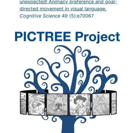
unexpected! Animacy preference and goal-
directed movement in visual language.
Cognitive Science
49 (5):e70067