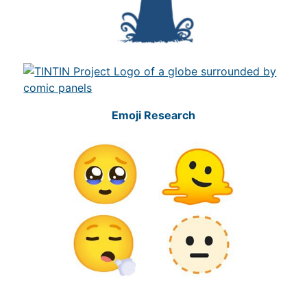
Emoji Research