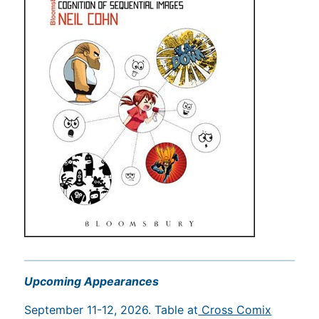
Upcoming Appearances
September 11-12, 2026. Table at
Cross Comix