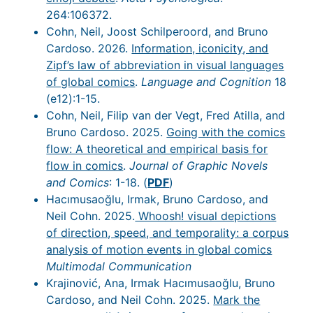
264:106372.
Cohn, Neil, Joost Schilperoord, and Bruno
Cardoso. 2026.
Information, iconicity, and
Zipf’s law of abbreviation in visual languages
of global comics
.
Language and Cognition
18
(e12):1-15.
Cohn, Neil, Filip van der Vegt, Fred Atilla, and
Bruno Cardoso. 2025.
Going with the comics
flow: A theoretical and empirical basis for
flow in comics
.
Journal of Graphic Novels
and Comics
: 1-18. (
PDF
)
Hacımusaoğlu, Irmak, Bruno Cardoso, and
Neil Cohn. 2025.
Whoosh! visual depictions
of direction, speed, and temporality: a corpus
analysis of motion events in global comics
Multimodal Communication
Krajinović, Ana, Irmak Hacımusaoğlu, Bruno
Cardoso, and Neil Cohn. 2025.
Mark the