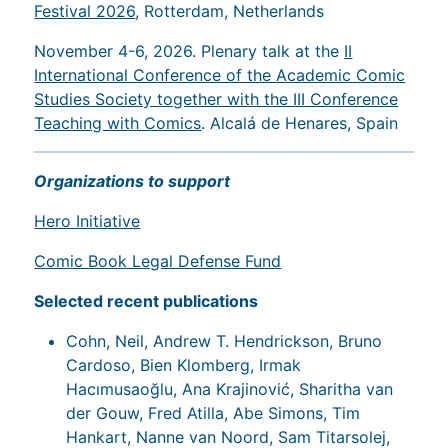
Festival 2026
, Rotterdam, Netherlands
November 4-6, 2026. Plenary talk at the
II
International Conference of the Academic Comic
Studies Society together with the III Conference
Teaching with Comics
. Alcalá de Henares, Spain
Organizations to support
Hero Initiative
Comic Book Legal Defense Fund
Selected recent publications
Cohn, Neil, Andrew T. Hendrickson, Bruno
Cardoso, Bien Klomberg, Irmak
Hacımusaoğlu, Ana Krajinović, Sharitha van
der Gouw, Fred Atilla, Abe Simons, Tim
Hankart, Nanne van Noord, Sam Titarsolej,