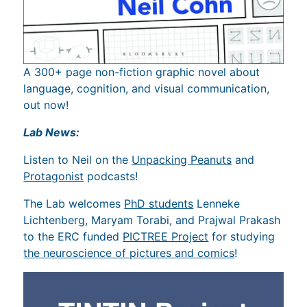
A 300+ page non-fiction graphic novel about
language, cognition, and visual communication,
out now!
Lab News:
Listen to Neil on the
Unpacking Peanuts
and
Protagonist
podcasts!
The Lab welcomes
PhD students
Lenneke
Lichtenberg, Maryam Torabi, and Prajwal Prakash
to the ERC funded
PICTREE Project
for studying
the neuroscience of pictures and comics
!