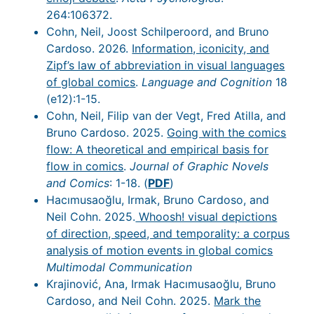
264:106372.
Cohn, Neil, Joost Schilperoord, and Bruno
Cardoso. 2026.
Information, iconicity, and
Zipf’s law of abbreviation in visual languages
of global comics
.
Language and Cognition
18
(e12):1-15.
Cohn, Neil, Filip van der Vegt, Fred Atilla, and
Bruno Cardoso. 2025.
Going with the comics
flow: A theoretical and empirical basis for
flow in comics
.
Journal of Graphic Novels
and Comics
: 1-18. (
PDF
)
Hacımusaoğlu, Irmak, Bruno Cardoso, and
Neil Cohn. 2025.
Whoosh! visual depictions
of direction, speed, and temporality: a corpus
analysis of motion events in global comics
Multimodal Communication
Krajinović, Ana, Irmak Hacımusaoğlu, Bruno
Cardoso, and Neil Cohn. 2025.
Mark the