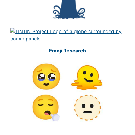
Emoji Research