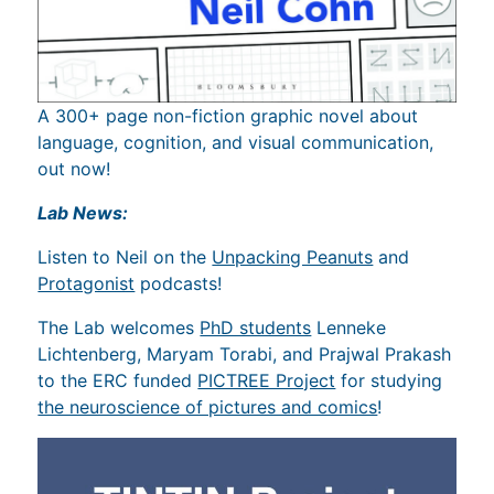
A 300+ page non-fiction graphic novel about
language, cognition, and visual communication,
out now!
Lab News:
Listen to Neil on the
Unpacking Peanuts
and
Protagonist
podcasts!
The Lab welcomes
PhD students
Lenneke
Lichtenberg, Maryam Torabi, and Prajwal Prakash
to the ERC funded
PICTREE Project
for studying
the neuroscience of pictures and comics
!