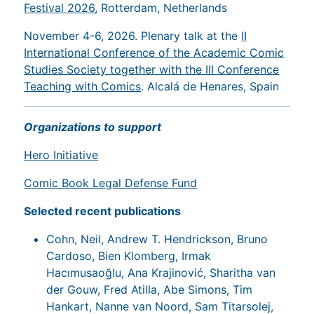
Festival 2026
, Rotterdam, Netherlands
November 4-6, 2026. Plenary talk at the
II
International Conference of the Academic Comic
Studies Society together with the III Conference
Teaching with Comics
. Alcalá de Henares, Spain
Organizations to support
Hero Initiative
Comic Book Legal Defense Fund
Selected recent publications
Cohn, Neil, Andrew T. Hendrickson, Bruno
Cardoso, Bien Klomberg, Irmak
Hacımusaoğlu, Ana Krajinović, Sharitha van
der Gouw, Fred Atilla, Abe Simons, Tim
Hankart, Nanne van Noord, Sam Titarsolej,