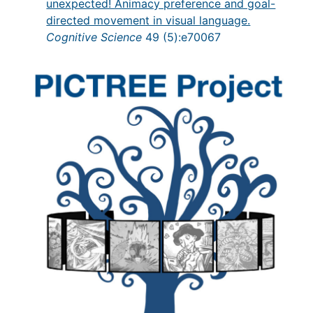
unexpected! Animacy preference and goal-
directed movement in visual language.
Cognitive Science
49 (5):e70067