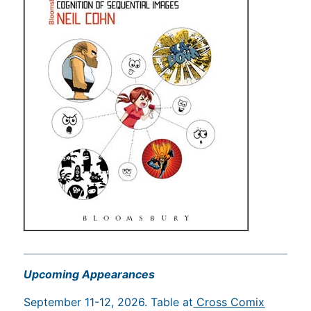
Upcoming Appearances
September 11-12, 2026. Table at
Cross Comix