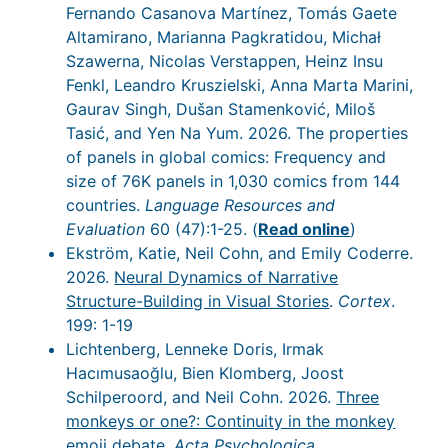
Fernando Casanova Martínez, Tomás Gaete
Altamirano, Marianna Pagkratidou, Michał
Szawerna, Nicolas Verstappen, Heinz Insu
Fenkl, Leandro Kruszielski, Anna Marta Marini,
Gaurav Singh, Dušan Stamenković, Miloš
Tasić, and Yen Na Yum. 2026. The properties
of panels in global comics: Frequency and
size of 76K panels in 1,030 comics from 144
countries.
Language Resources and
Evaluation
60 (47):1-25. (
Read online
)
Ekström, Katie, Neil Cohn, and Emily Coderre.
2026.
Neural Dynamics of Narrative
Structure-Building in Visual Stories
.
Cortex
.
199: 1-19
Lichtenberg, Lenneke Doris, Irmak
Hacımusaoğlu, Bien Klomberg, Joost
Schilperoord, and Neil Cohn. 2026.
Three
monkeys or one?: Continuity in the monkey
emoji debate
.
Acta Psychologica
.