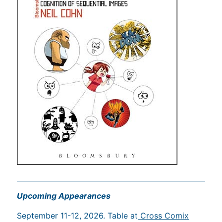
Upcoming Appearances
September 11-12, 2026. Table at
Cross Comix