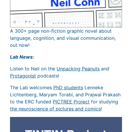
A 300+ page non-fiction graphic novel about
language, cognition, and visual communication,
out now!
Lab News:
Listen to Neil on the
Unpacking Peanuts
and
Protagonist
podcasts!
The Lab welcomes
PhD students
Lenneke
Lichtenberg, Maryam Torabi, and Prajwal Prakash
to the ERC funded
PICTREE Project
for studying
the neuroscience of pictures and comics
!