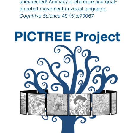
unexpected! Animacy preference and goal-
directed movement in visual language.
Cognitive Science
49 (5):e70067