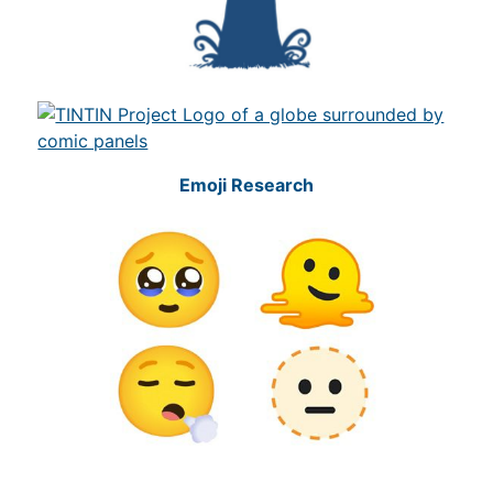
Emoji Research