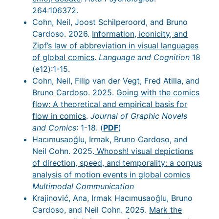
264:106372.
Cohn, Neil, Joost Schilperoord, and Bruno
Cardoso. 2026.
Information, iconicity, and
Zipf’s law of abbreviation in visual languages
of global comics
.
Language and Cognition
18
(e12):1-15.
Cohn, Neil, Filip van der Vegt, Fred Atilla, and
Bruno Cardoso. 2025.
Going with the comics
flow: A theoretical and empirical basis for
flow in comics
.
Journal of Graphic Novels
and Comics
: 1-18. (
PDF
)
Hacımusaoğlu, Irmak, Bruno Cardoso, and
Neil Cohn. 2025.
Whoosh! visual depictions
of direction, speed, and temporality: a corpus
analysis of motion events in global comics
Multimodal Communication
Krajinović, Ana, Irmak Hacımusaoğlu, Bruno
Cardoso, and Neil Cohn. 2025.
Mark the