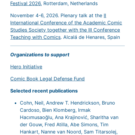
Festival 2026
, Rotterdam, Netherlands
November 4-6, 2026. Plenary talk at the
II
International Conference of the Academic Comic
Studies Society together with the III Conference
Teaching with Comics
. Alcalá de Henares, Spain
Organizations to support
Hero Initiative
Comic Book Legal Defense Fund
Selected recent publications
Cohn, Neil, Andrew T. Hendrickson, Bruno
Cardoso, Bien Klomberg, Irmak
Hacımusaoğlu, Ana Krajinović, Sharitha van
der Gouw, Fred Atilla, Abe Simons, Tim
Hankart, Nanne van Noord, Sam Titarsolej,