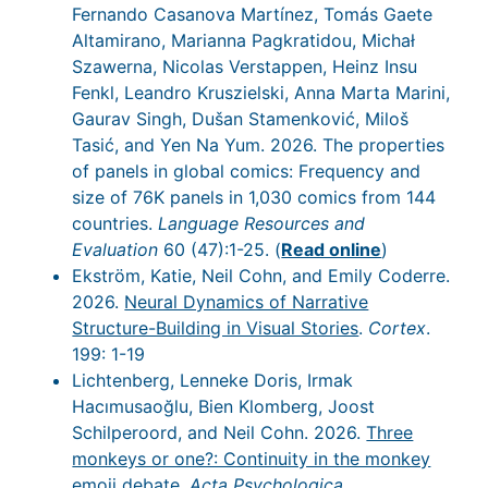
Fernando Casanova Martínez, Tomás Gaete
Altamirano, Marianna Pagkratidou, Michał
Szawerna, Nicolas Verstappen, Heinz Insu
Fenkl, Leandro Kruszielski, Anna Marta Marini,
Gaurav Singh, Dušan Stamenković, Miloš
Tasić, and Yen Na Yum. 2026. The properties
of panels in global comics: Frequency and
size of 76K panels in 1,030 comics from 144
countries.
Language Resources and
Evaluation
60 (47):1-25. (
Read online
)
Ekström, Katie, Neil Cohn, and Emily Coderre.
2026.
Neural Dynamics of Narrative
Structure-Building in Visual Stories
.
Cortex
.
199: 1-19
Lichtenberg, Lenneke Doris, Irmak
Hacımusaoğlu, Bien Klomberg, Joost
Schilperoord, and Neil Cohn. 2026.
Three
monkeys or one?: Continuity in the monkey
emoji debate
.
Acta Psychologica
.