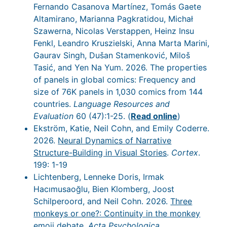
Fernando Casanova Martínez, Tomás Gaete
Altamirano, Marianna Pagkratidou, Michał
Szawerna, Nicolas Verstappen, Heinz Insu
Fenkl, Leandro Kruszielski, Anna Marta Marini,
Gaurav Singh, Dušan Stamenković, Miloš
Tasić, and Yen Na Yum. 2026. The properties
of panels in global comics: Frequency and
size of 76K panels in 1,030 comics from 144
countries.
Language Resources and
Evaluation
60 (47):1-25. (
Read online
)
Ekström, Katie, Neil Cohn, and Emily Coderre.
2026.
Neural Dynamics of Narrative
Structure-Building in Visual Stories
.
Cortex
.
199: 1-19
Lichtenberg, Lenneke Doris, Irmak
Hacımusaoğlu, Bien Klomberg, Joost
Schilperoord, and Neil Cohn. 2026.
Three
monkeys or one?: Continuity in the monkey
emoji debate
.
Acta Psychologica
.