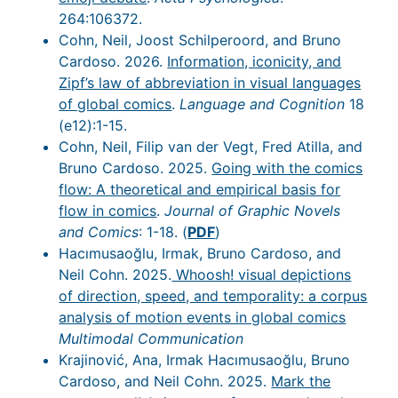
264:106372.
Cohn, Neil, Joost Schilperoord, and Bruno
Cardoso. 2026.
Information, iconicity, and
Zipf’s law of abbreviation in visual languages
of global comics
.
Language and Cognition
18
(e12):1-15.
Cohn, Neil, Filip van der Vegt, Fred Atilla, and
Bruno Cardoso. 2025.
Going with the comics
flow: A theoretical and empirical basis for
flow in comics
.
Journal of Graphic Novels
and Comics
: 1-18. (
PDF
)
Hacımusaoğlu, Irmak, Bruno Cardoso, and
Neil Cohn. 2025.
Whoosh! visual depictions
of direction, speed, and temporality: a corpus
analysis of motion events in global comics
Multimodal Communication
Krajinović, Ana, Irmak Hacımusaoğlu, Bruno
Cardoso, and Neil Cohn. 2025.
Mark the