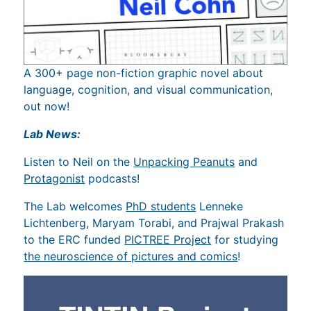
A 300+ page non-fiction graphic novel about
language, cognition, and visual communication,
out now!
Lab News:
Listen to Neil on the
Unpacking Peanuts
and
Protagonist
podcasts!
The Lab welcomes
PhD students
Lenneke
Lichtenberg, Maryam Torabi, and Prajwal Prakash
to the ERC funded
PICTREE Project
for studying
the neuroscience of pictures and comics
!