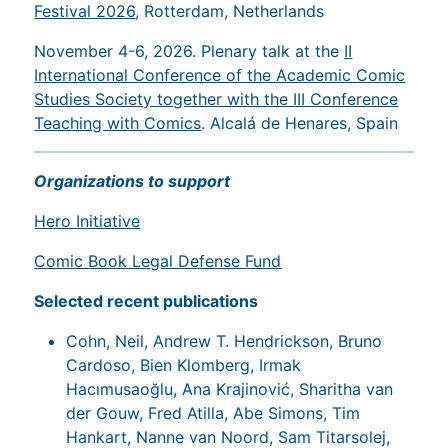
Festival 2026
, Rotterdam, Netherlands
November 4-6, 2026. Plenary talk at the
II
International Conference of the Academic Comic
Studies Society together with the III Conference
Teaching with Comics
. Alcalá de Henares, Spain
Organizations to support
Hero Initiative
Comic Book Legal Defense Fund
Selected recent publications
Cohn, Neil, Andrew T. Hendrickson, Bruno
Cardoso, Bien Klomberg, Irmak
Hacımusaoğlu, Ana Krajinović, Sharitha van
der Gouw, Fred Atilla, Abe Simons, Tim
Hankart, Nanne van Noord, Sam Titarsolej,