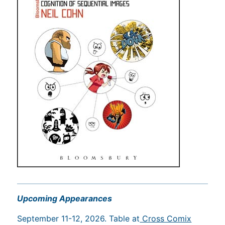
Upcoming Appearances
September 11-12, 2026. Table at
Cross Comix