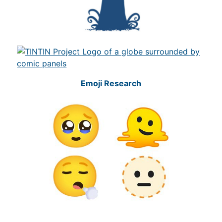
Emoji Research