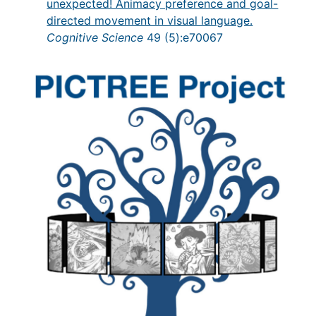
unexpected! Animacy preference and goal-
directed movement in visual language.
Cognitive Science
49 (5):e70067