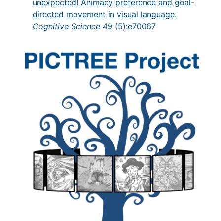
unexpected! Animacy preference and goal-
directed movement in visual language.
Cognitive Science
49 (5):e70067