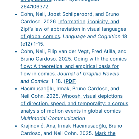
264:106372.
Cohn, Neil, Joost Schilperoord, and Bruno
Cardoso. 2026.
Information, iconicity, and
Zipf’s law of abbreviation in visual languages
of global comics
.
Language and Cognition
18
(e12):1-15.
Cohn, Neil, Filip van der Vegt, Fred Atilla, and
Bruno Cardoso. 2025.
Going with the comics
flow: A theoretical and empirical basis for
flow in comics
.
Journal of Graphic Novels
and Comics
: 1-18. (
PDF
)
Hacımusaoğlu, Irmak, Bruno Cardoso, and
Neil Cohn. 2025.
Whoosh! visual depictions
of direction, speed, and temporality: a corpus
analysis of motion events in global comics
Multimodal Communication
Krajinović, Ana, Irmak Hacımusaoğlu, Bruno
Cardoso, and Neil Cohn. 2025.
Mark the