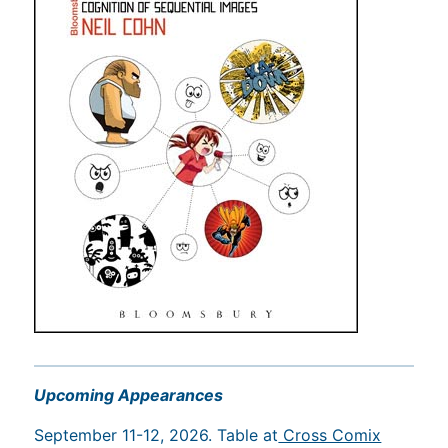
Upcoming Appearances
September 11-12, 2026. Table at
Cross Comix