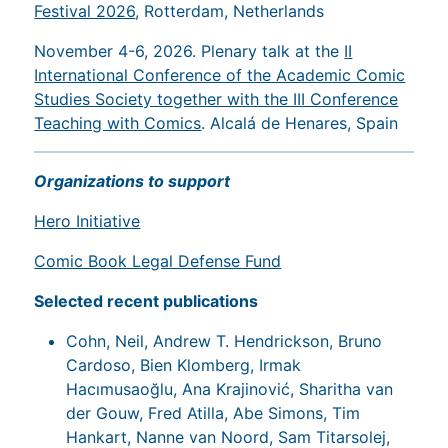
Festival 2026
, Rotterdam, Netherlands
November 4-6, 2026. Plenary talk at the
II
International Conference of the Academic Comic
Studies Society together with the III Conference
Teaching with Comics
. Alcalá de Henares, Spain
Organizations to support
Hero Initiative
Comic Book Legal Defense Fund
Selected recent publications
Cohn, Neil, Andrew T. Hendrickson, Bruno
Cardoso, Bien Klomberg, Irmak
Hacımusaoğlu, Ana Krajinović, Sharitha van
der Gouw, Fred Atilla, Abe Simons, Tim
Hankart, Nanne van Noord, Sam Titarsolej,