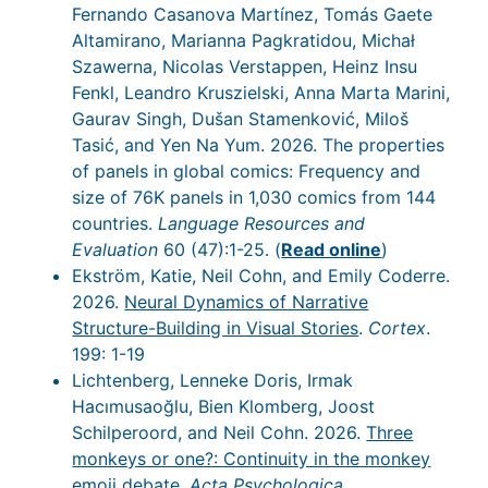
Fernando Casanova Martínez, Tomás Gaete
Altamirano, Marianna Pagkratidou, Michał
Szawerna, Nicolas Verstappen, Heinz Insu
Fenkl, Leandro Kruszielski, Anna Marta Marini,
Gaurav Singh, Dušan Stamenković, Miloš
Tasić, and Yen Na Yum. 2026. The properties
of panels in global comics: Frequency and
size of 76K panels in 1,030 comics from 144
countries.
Language Resources and
Evaluation
60 (47):1-25. (
Read online
)
Ekström, Katie, Neil Cohn, and Emily Coderre.
2026.
Neural Dynamics of Narrative
Structure-Building in Visual Stories
.
Cortex
.
199: 1-19
Lichtenberg, Lenneke Doris, Irmak
Hacımusaoğlu, Bien Klomberg, Joost
Schilperoord, and Neil Cohn. 2026.
Three
monkeys or one?: Continuity in the monkey
emoji debate
.
Acta Psychologica
.