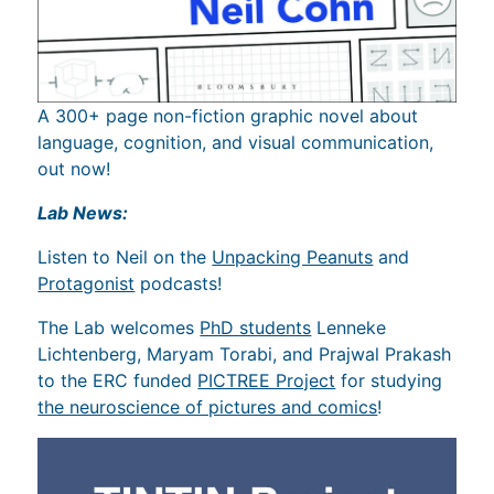
A 300+ page non-fiction graphic novel about
language, cognition, and visual communication,
out now!
Lab News:
Listen to Neil on the
Unpacking Peanuts
and
Protagonist
podcasts!
The Lab welcomes
PhD students
Lenneke
Lichtenberg, Maryam Torabi, and Prajwal Prakash
to the ERC funded
PICTREE Project
for studying
the neuroscience of pictures and comics
!