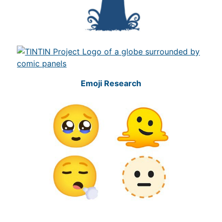
Emoji Research