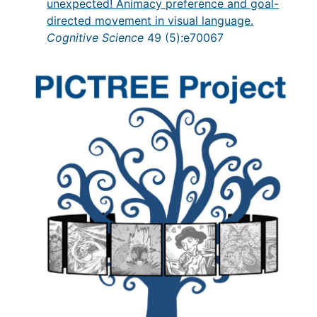
unexpected! Animacy preference and goal-
directed movement in visual language.
Cognitive Science
49 (5):e70067