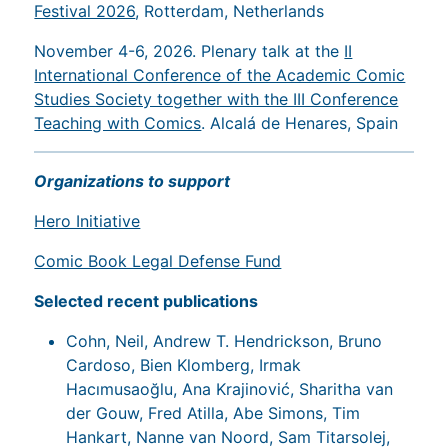
Festival 2026
, Rotterdam, Netherlands
November 4-6, 2026. Plenary talk at the
II
International Conference of the Academic Comic
Studies Society together with the III Conference
Teaching with Comics
. Alcalá de Henares, Spain
Organizations to support
Hero Initiative
Comic Book Legal Defense Fund
Selected recent publications
Cohn, Neil, Andrew T. Hendrickson, Bruno
Cardoso, Bien Klomberg, Irmak
Hacımusaoğlu, Ana Krajinović, Sharitha van
der Gouw, Fred Atilla, Abe Simons, Tim
Hankart, Nanne van Noord, Sam Titarsolej,