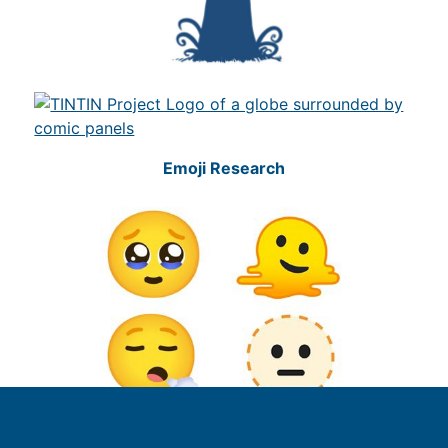
Emoji Research