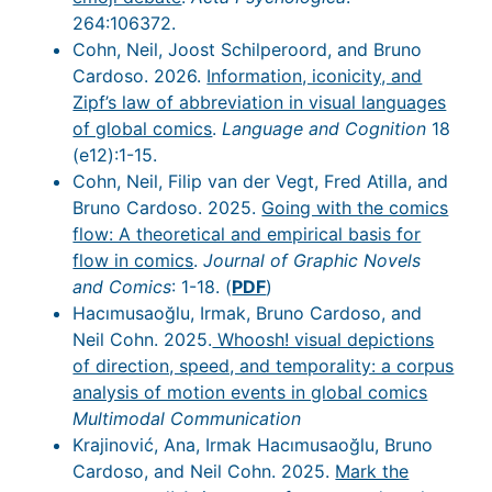
264:106372.
Cohn, Neil, Joost Schilperoord, and Bruno
Cardoso. 2026.
Information, iconicity, and
Zipf’s law of abbreviation in visual languages
of global comics
.
Language and Cognition
18
(e12):1-15.
Cohn, Neil, Filip van der Vegt, Fred Atilla, and
Bruno Cardoso. 2025.
Going with the comics
flow: A theoretical and empirical basis for
flow in comics
.
Journal of Graphic Novels
and Comics
: 1-18. (
PDF
)
Hacımusaoğlu, Irmak, Bruno Cardoso, and
Neil Cohn. 2025.
Whoosh! visual depictions
of direction, speed, and temporality: a corpus
analysis of motion events in global comics
Multimodal Communication
Krajinović, Ana, Irmak Hacımusaoğlu, Bruno
Cardoso, and Neil Cohn. 2025.
Mark the