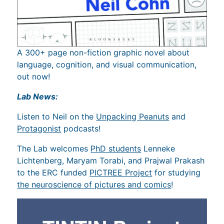
A 300+ page non-fiction graphic novel about
language, cognition, and visual communication,
out now!
Lab News:
Listen to Neil on the
Unpacking Peanuts
and
Protagonist
podcasts!
The Lab welcomes
PhD students
Lenneke
Lichtenberg, Maryam Torabi, and Prajwal Prakash
to the ERC funded
PICTREE Project
for studying
the neuroscience of pictures and comics
!