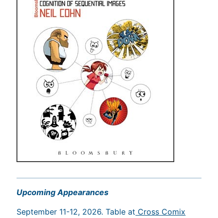
Upcoming Appearances
September 11-12, 2026. Table at
Cross Comix