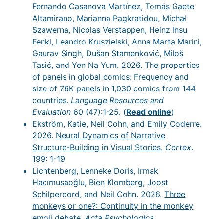
Fernando Casanova Martínez, Tomás Gaete
Altamirano, Marianna Pagkratidou, Michał
Szawerna, Nicolas Verstappen, Heinz Insu
Fenkl, Leandro Kruszielski, Anna Marta Marini,
Gaurav Singh, Dušan Stamenković, Miloš
Tasić, and Yen Na Yum. 2026. The properties
of panels in global comics: Frequency and
size of 76K panels in 1,030 comics from 144
countries.
Language Resources and
Evaluation
60 (47):1-25. (
Read online
)
Ekström, Katie, Neil Cohn, and Emily Coderre.
2026.
Neural Dynamics of Narrative
Structure-Building in Visual Stories
.
Cortex
.
199: 1-19
Lichtenberg, Lenneke Doris, Irmak
Hacımusaoğlu, Bien Klomberg, Joost
Schilperoord, and Neil Cohn. 2026.
Three
monkeys or one?: Continuity in the monkey
emoji debate
.
Acta Psychologica
.