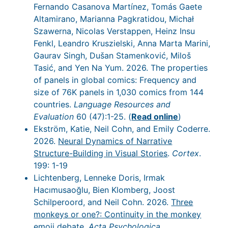
Fernando Casanova Martínez, Tomás Gaete
Altamirano, Marianna Pagkratidou, Michał
Szawerna, Nicolas Verstappen, Heinz Insu
Fenkl, Leandro Kruszielski, Anna Marta Marini,
Gaurav Singh, Dušan Stamenković, Miloš
Tasić, and Yen Na Yum. 2026. The properties
of panels in global comics: Frequency and
size of 76K panels in 1,030 comics from 144
countries.
Language Resources and
Evaluation
60 (47):1-25. (
Read online
)
Ekström, Katie, Neil Cohn, and Emily Coderre.
2026.
Neural Dynamics of Narrative
Structure-Building in Visual Stories
.
Cortex
.
199: 1-19
Lichtenberg, Lenneke Doris, Irmak
Hacımusaoğlu, Bien Klomberg, Joost
Schilperoord, and Neil Cohn. 2026.
Three
monkeys or one?: Continuity in the monkey
emoji debate
.
Acta Psychologica
.