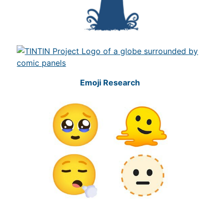
Emoji Research