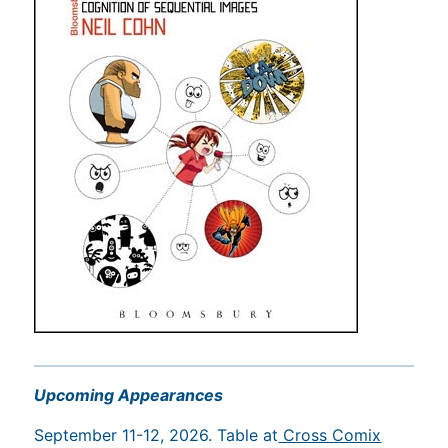
Upcoming Appearances
September 11-12, 2026. Table at
Cross Comix