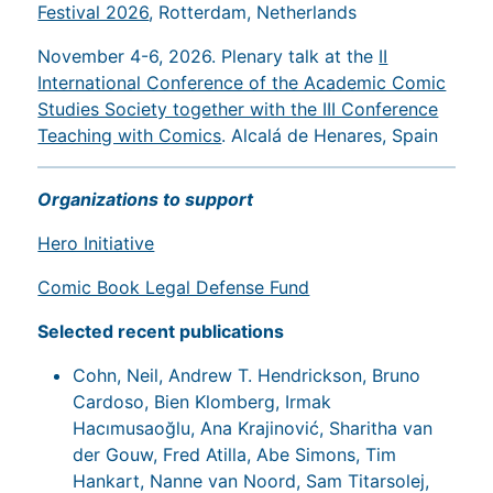
Festival 2026
, Rotterdam, Netherlands
November 4-6, 2026. Plenary talk at the
II
International Conference of the Academic Comic
Studies Society together with the III Conference
Teaching with Comics
. Alcalá de Henares, Spain
Organizations to support
Hero Initiative
Comic Book Legal Defense Fund
Selected recent publications
Cohn, Neil, Andrew T. Hendrickson, Bruno
Cardoso, Bien Klomberg, Irmak
Hacımusaoğlu, Ana Krajinović, Sharitha van
der Gouw, Fred Atilla, Abe Simons, Tim
Hankart, Nanne van Noord, Sam Titarsolej,