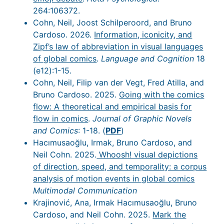
264:106372.
Cohn, Neil, Joost Schilperoord, and Bruno
Cardoso. 2026.
Information, iconicity, and
Zipf’s law of abbreviation in visual languages
of global comics
.
Language and Cognition
18
(e12):1-15.
Cohn, Neil, Filip van der Vegt, Fred Atilla, and
Bruno Cardoso. 2025.
Going with the comics
flow: A theoretical and empirical basis for
flow in comics
.
Journal of Graphic Novels
and Comics
: 1-18. (
PDF
)
Hacımusaoğlu, Irmak, Bruno Cardoso, and
Neil Cohn. 2025.
Whoosh! visual depictions
of direction, speed, and temporality: a corpus
analysis of motion events in global comics
Multimodal Communication
Krajinović, Ana, Irmak Hacımusaoğlu, Bruno
Cardoso, and Neil Cohn. 2025.
Mark the