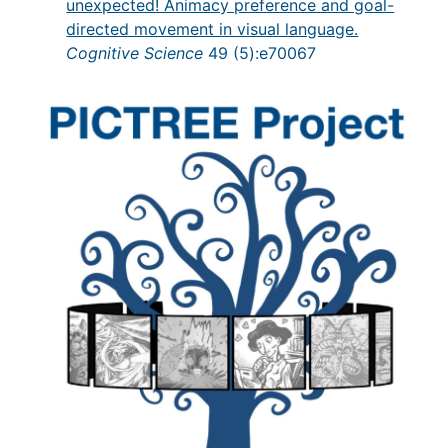
unexpected! Animacy preference and goal-
directed movement in visual language.
Cognitive Science
49 (5):e70067