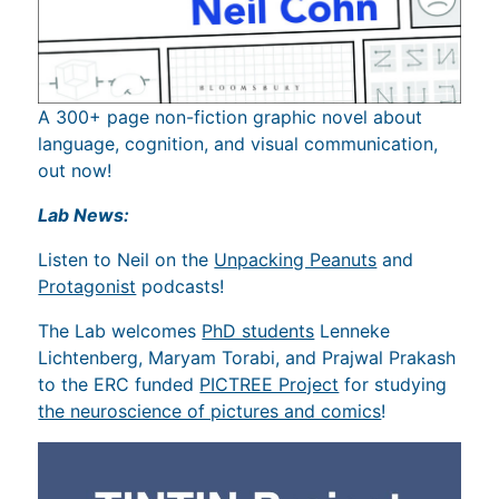
A 300+ page non-fiction graphic novel about
language, cognition, and visual communication,
out now!
Lab News:
Listen to Neil on the
Unpacking Peanuts
and
Protagonist
podcasts!
The Lab welcomes
PhD students
Lenneke
Lichtenberg, Maryam Torabi, and Prajwal Prakash
to the ERC funded
PICTREE Project
for studying
the neuroscience of pictures and comics
!