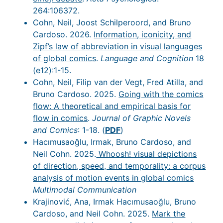
264:106372.
Cohn, Neil, Joost Schilperoord, and Bruno
Cardoso. 2026.
Information, iconicity, and
Zipf’s law of abbreviation in visual languages
of global comics
.
Language and Cognition
18
(e12):1-15.
Cohn, Neil, Filip van der Vegt, Fred Atilla, and
Bruno Cardoso. 2025.
Going with the comics
flow: A theoretical and empirical basis for
flow in comics
.
Journal of Graphic Novels
and Comics
: 1-18. (
PDF
)
Hacımusaoğlu, Irmak, Bruno Cardoso, and
Neil Cohn. 2025.
Whoosh! visual depictions
of direction, speed, and temporality: a corpus
analysis of motion events in global comics
Multimodal Communication
Krajinović, Ana, Irmak Hacımusaoğlu, Bruno
Cardoso, and Neil Cohn. 2025.
Mark the