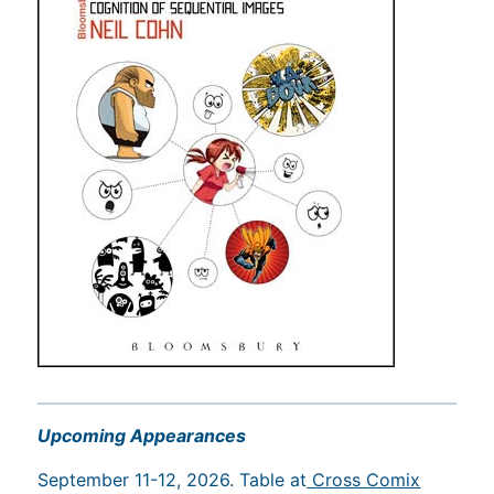
Upcoming Appearances
September 11-12, 2026. Table at
Cross Comix