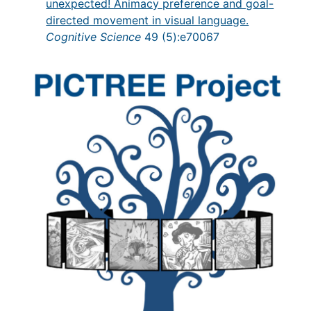
unexpected! Animacy preference and goal-
directed movement in visual language.
Cognitive Science
49 (5):e70067