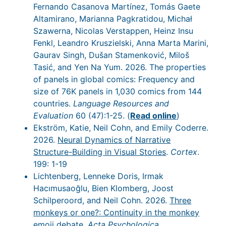
Fernando Casanova Martínez, Tomás Gaete
Altamirano, Marianna Pagkratidou, Michał
Szawerna, Nicolas Verstappen, Heinz Insu
Fenkl, Leandro Kruszielski, Anna Marta Marini,
Gaurav Singh, Dušan Stamenković, Miloš
Tasić, and Yen Na Yum. 2026. The properties
of panels in global comics: Frequency and
size of 76K panels in 1,030 comics from 144
countries.
Language Resources and
Evaluation
60 (47):1-25. (
Read online
)
Ekström, Katie, Neil Cohn, and Emily Coderre.
2026.
Neural Dynamics of Narrative
Structure-Building in Visual Stories
.
Cortex
.
199: 1-19
Lichtenberg, Lenneke Doris, Irmak
Hacımusaoğlu, Bien Klomberg, Joost
Schilperoord, and Neil Cohn. 2026.
Three
monkeys or one?: Continuity in the monkey
emoji debate
.
Acta Psychologica
.