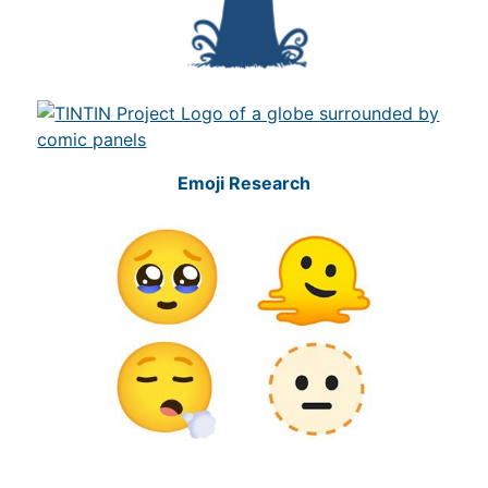
Emoji Research