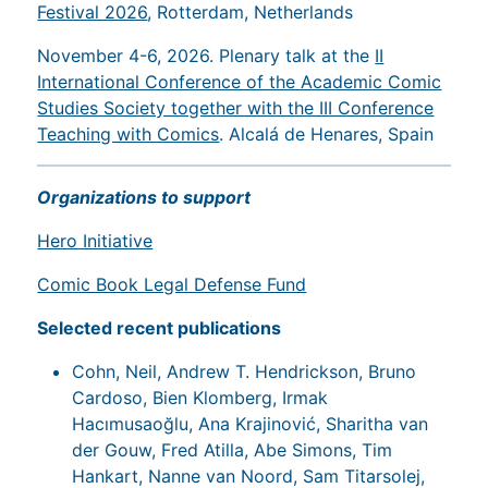
Festival 2026
, Rotterdam, Netherlands
November 4-6, 2026. Plenary talk at the
II
International Conference of the Academic Comic
Studies Society together with the III Conference
Teaching with Comics
. Alcalá de Henares, Spain
Organizations to support
Hero Initiative
Comic Book Legal Defense Fund
Selected recent publications
Cohn, Neil, Andrew T. Hendrickson, Bruno
Cardoso, Bien Klomberg, Irmak
Hacımusaoğlu, Ana Krajinović, Sharitha van
der Gouw, Fred Atilla, Abe Simons, Tim
Hankart, Nanne van Noord, Sam Titarsolej,