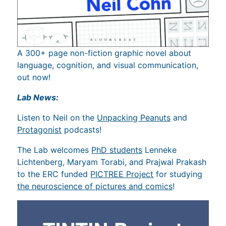
A 300+ page non-fiction graphic novel about
language, cognition, and visual communication,
out now!
Lab News:
Listen to Neil on the
Unpacking Peanuts
and
Protagonist
podcasts!
The Lab welcomes
PhD students
Lenneke
Lichtenberg, Maryam Torabi, and Prajwal Prakash
to the ERC funded
PICTREE Project
for studying
the neuroscience of pictures and comics
!