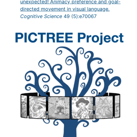
unexpected! Animacy preference and goal-
directed movement in visual language.
Cognitive Science
49 (5):e70067