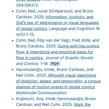
264:106372.
Cohn, Neil, Joost Schilperoord, and Bruno
Cardoso. 2026.
Information, iconicity, and
Zipf’s law of abbreviation in visual languages
of global comics
.
Language and Cognition
18
(e12):1-15.
Cohn, Neil, Filip van der Vegt, Fred Atilla, and
Bruno Cardoso. 2025.
Going with the comics
flow: A theoretical and empirical basis for
flow in comics
.
Journal of Graphic Novels
and Comics
: 1-18. (
PDF
)
Hacımusaoğlu, Irmak, Bruno Cardoso, and
Neil Cohn. 2025.
Whoosh! visual depictions
of direction, speed, and temporality: a corpus
analysis of motion events in global comics
Multimodal Communication
Krajinović, Ana, Irmak Hacımusaoğlu, Bruno
Cardoso, and Neil Cohn. 2025.
Mark the