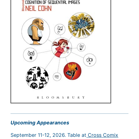
Upcoming Appearances
September 11-12, 2026. Table at
Cross Comix