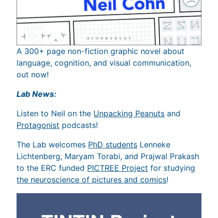
A 300+ page non-fiction graphic novel about
language, cognition, and visual communication,
out now!
Lab News:
Listen to Neil on the
Unpacking Peanuts
and
Protagonist
podcasts!
The Lab welcomes
PhD students
Lenneke
Lichtenberg, Maryam Torabi, and Prajwal Prakash
to the ERC funded
PICTREE Project
for studying
the neuroscience of pictures and comics
!