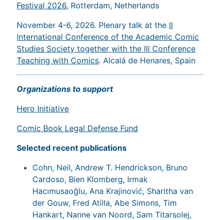
Festival 2026
, Rotterdam, Netherlands
November 4-6, 2026. Plenary talk at the
II
International Conference of the Academic Comic
Studies Society together with the III Conference
Teaching with Comics
. Alcalá de Henares, Spain
Organizations to support
Hero Initiative
Comic Book Legal Defense Fund
Selected recent publications
Cohn, Neil, Andrew T. Hendrickson, Bruno
Cardoso, Bien Klomberg, Irmak
Hacımusaoğlu, Ana Krajinović, Sharitha van
der Gouw, Fred Atilla, Abe Simons, Tim
Hankart, Nanne van Noord, Sam Titarsolej,