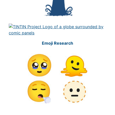
Emoji Research