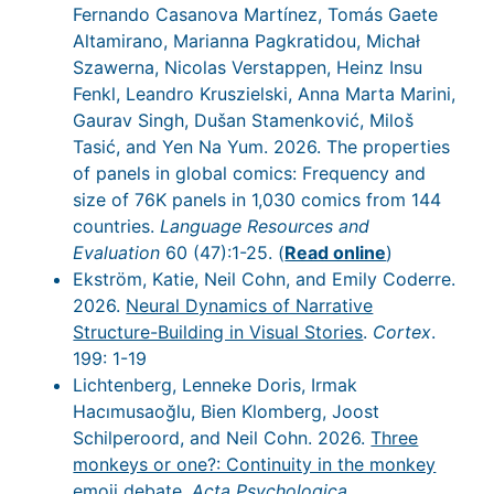
Fernando Casanova Martínez, Tomás Gaete
Altamirano, Marianna Pagkratidou, Michał
Szawerna, Nicolas Verstappen, Heinz Insu
Fenkl, Leandro Kruszielski, Anna Marta Marini,
Gaurav Singh, Dušan Stamenković, Miloš
Tasić, and Yen Na Yum. 2026. The properties
of panels in global comics: Frequency and
size of 76K panels in 1,030 comics from 144
countries.
Language Resources and
Evaluation
60 (47):1-25. (
Read online
)
Ekström, Katie, Neil Cohn, and Emily Coderre.
2026.
Neural Dynamics of Narrative
Structure-Building in Visual Stories
.
Cortex
.
199: 1-19
Lichtenberg, Lenneke Doris, Irmak
Hacımusaoğlu, Bien Klomberg, Joost
Schilperoord, and Neil Cohn. 2026.
Three
monkeys or one?: Continuity in the monkey
emoji debate
.
Acta Psychologica
.