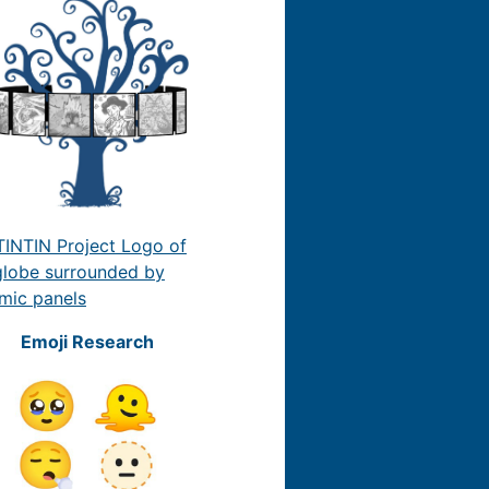
Emoji Research