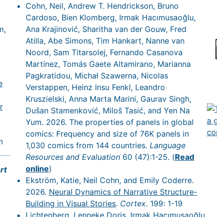
Cohn, Neil, Andrew T. Hendrickson, Bruno
Cardoso, Bien Klomberg, Irmak Hacımusaoğlu,
m,
Ana Krajinović, Sharitha van der Gouw, Fred
Atilla, Abe Simons, Tim Hankart, Nanne van
Noord, Sam Titarsolej, Fernando Casanova
Martínez, Tomás Gaete Altamirano, Marianna
Pagkratidou, Michał Szawerna, Nicolas
e
Verstappen, Heinz Insu Fenkl, Leandro
Kruszielski, Anna Marta Marini, Gaurav Singh,
r
Dušan Stamenković, Miloš Tasić, and Yen Na
Yum. 2026. The properties of panels in global
comics: Frequency and size of 76K panels in
n
1,030 comics from 144 countries.
Language
Resources and Evaluation
60 (47):1-25. (
Read
online
)
rt
Ekström, Katie, Neil Cohn, and Emily Coderre.
2026.
Neural Dynamics of Narrative Structure-
Building in Visual Stories
.
Cortex
. 199: 1-19
Lichtenberg, Lenneke Doris, Irmak Hacımusaoğlu,