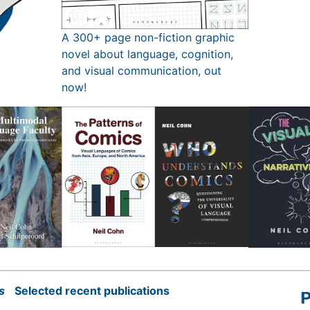
A 300+ page non-fiction graphic
novel about language, cognition,
and visual communication, out
now!
s
Selected recent publications