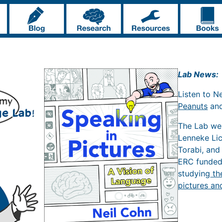
Lab News:
Listen to N
Peanuts
an
The Lab w
Lenneke Li
Torabi, and
ERC funde
studying
th
pictures an