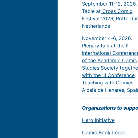
September 11-12, 2026.
Table at
Cross Comix
Festival 2026
, Rotterda
Netherlands
November 4-6, 2026.
Plenary talk at the
II
International Conferenc
of the Academic Comic
Studies Society togethe
with the III Conference
Teaching with Comics
.
Alcalá de Henares, Spai
Organizations to suppo
Hero Initiative
Comic Book Legal