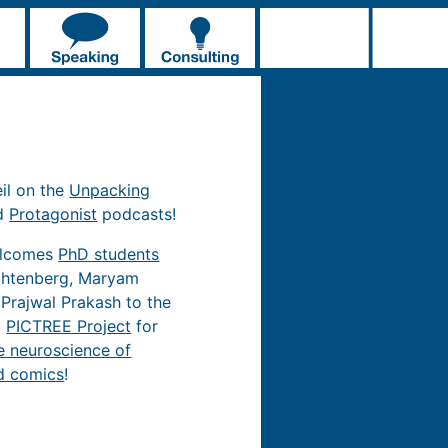
eil on the
Unpacking
d
Protagonist
podcasts!
elcomes
PhD students
chtenberg, Maryam
 Prajwal Prakash to the
d
PICTREE Project
for
e neuroscience of
d comics
!