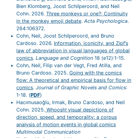
Bien Klomberg, Joost Schilperoord, and Neil
Cohn. 2026.
Three monkeys or one?: Continuity
in the monkey emoji debate
.
Acta Psychologica
.
264:106372.
Cohn, Neil, Joost Schilperoord, and Bruno
Cardoso. 2026.
Information, iconicity, and Zipf’s
law of abbreviation in visual languages of global
comics
.
Language and Cognition
18 (e12):1-15.
Cohn, Neil, Filip van der Vegt, Fred Atilla, and
Bruno Cardoso. 2025.
Going with the comics
flow: A theoretical and empirical basis for flow in
comics
.
Journal of Graphic Novels and Comics
:
1-18. (
PDF
)
Hacımusaoğlu, Irmak, Bruno Cardoso, and Neil
Cohn. 2025.
Whoosh! visual depictions of
direction, speed, and temporality: a corpus
analysis of motion events in global comics
Multimodal Communication