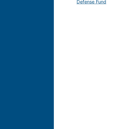
Defense Fund