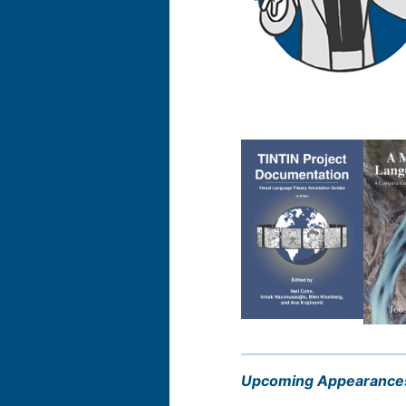
Upcoming Appearance