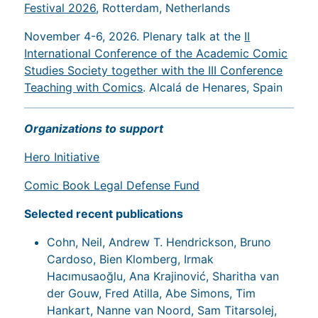
Festival 2026
, Rotterdam, Netherlands
November 4-6, 2026. Plenary talk at the
II
International Conference of the Academic Comic
Studies Society together with the III Conference
Teaching with Comics
. Alcalá de Henares, Spain
Organizations to support
Hero Initiative
Comic Book Legal Defense Fund
Selected recent publications
Cohn, Neil, Andrew T. Hendrickson, Bruno
Cardoso, Bien Klomberg, Irmak
Hacımusaoğlu, Ana Krajinović, Sharitha van
der Gouw, Fred Atilla, Abe Simons, Tim
Hankart, Nanne van Noord, Sam Titarsolej,