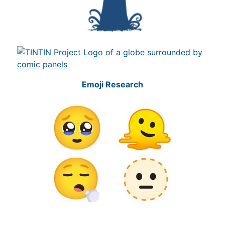
Emoji Research