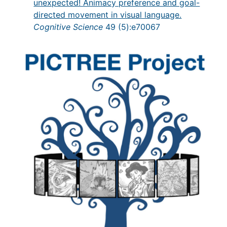
unexpected! Animacy preference and goal-
directed movement in visual language.
Cognitive Science
49 (5):e70067