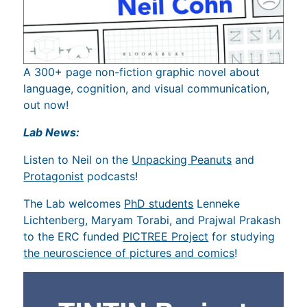
A 300+ page non-fiction graphic novel about
language, cognition, and visual communication,
out now!
Lab News:
Listen to Neil on the
Unpacking Peanuts
and
Protagonist
podcasts!
The Lab welcomes
PhD students
Lenneke
Lichtenberg, Maryam Torabi, and Prajwal Prakash
to the ERC funded
PICTREE Project
for studying
the neuroscience of pictures and comics
!