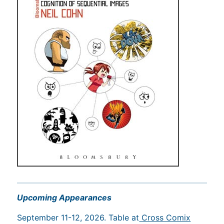
Upcoming Appearances
September 11-12, 2026. Table at
Cross Comix