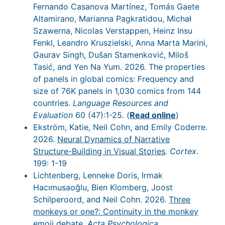
Fernando Casanova Martínez, Tomás Gaete
Altamirano, Marianna Pagkratidou, Michał
Szawerna, Nicolas Verstappen, Heinz Insu
Fenkl, Leandro Kruszielski, Anna Marta Marini,
Gaurav Singh, Dušan Stamenković, Miloš
Tasić, and Yen Na Yum. 2026. The properties
of panels in global comics: Frequency and
size of 76K panels in 1,030 comics from 144
countries.
Language Resources and
Evaluation
60 (47):1-25. (
Read online
)
Ekström, Katie, Neil Cohn, and Emily Coderre.
2026.
Neural Dynamics of Narrative
Structure-Building in Visual Stories
.
Cortex
.
199: 1-19
Lichtenberg, Lenneke Doris, Irmak
Hacımusaoğlu, Bien Klomberg, Joost
Schilperoord, and Neil Cohn. 2026.
Three
monkeys or one?: Continuity in the monkey
emoji debate
.
Acta Psychologica
.