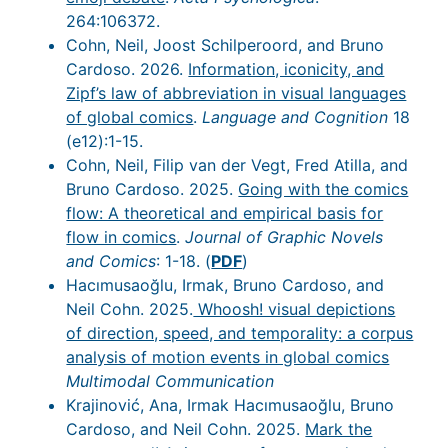
264:106372.
Cohn, Neil, Joost Schilperoord, and Bruno
Cardoso. 2026.
Information, iconicity, and
Zipf’s law of abbreviation in visual languages
of global comics
.
Language and Cognition
18
(e12):1-15.
Cohn, Neil, Filip van der Vegt, Fred Atilla, and
Bruno Cardoso. 2025.
Going with the comics
flow: A theoretical and empirical basis for
flow in comics
.
Journal of Graphic Novels
and Comics
: 1-18. (
PDF
)
Hacımusaoğlu, Irmak, Bruno Cardoso, and
Neil Cohn. 2025.
Whoosh! visual depictions
of direction, speed, and temporality: a corpus
analysis of motion events in global comics
Multimodal Communication
Krajinović, Ana, Irmak Hacımusaoğlu, Bruno
Cardoso, and Neil Cohn. 2025.
Mark the