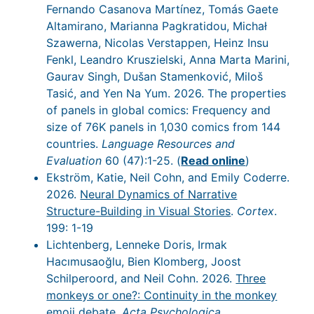
Fernando Casanova Martínez, Tomás Gaete
Altamirano, Marianna Pagkratidou, Michał
Szawerna, Nicolas Verstappen, Heinz Insu
Fenkl, Leandro Kruszielski, Anna Marta Marini,
Gaurav Singh, Dušan Stamenković, Miloš
Tasić, and Yen Na Yum. 2026. The properties
of panels in global comics: Frequency and
size of 76K panels in 1,030 comics from 144
countries.
Language Resources and
Evaluation
60 (47):1-25. (
Read online
)
Ekström, Katie, Neil Cohn, and Emily Coderre.
2026.
Neural Dynamics of Narrative
Structure-Building in Visual Stories
.
Cortex
.
199: 1-19
Lichtenberg, Lenneke Doris, Irmak
Hacımusaoğlu, Bien Klomberg, Joost
Schilperoord, and Neil Cohn. 2026.
Three
monkeys or one?: Continuity in the monkey
emoji debate
.
Acta Psychologica
.