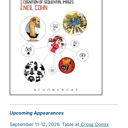
Upcoming Appearances
September 11-12, 2026. Table at
Cross Comix