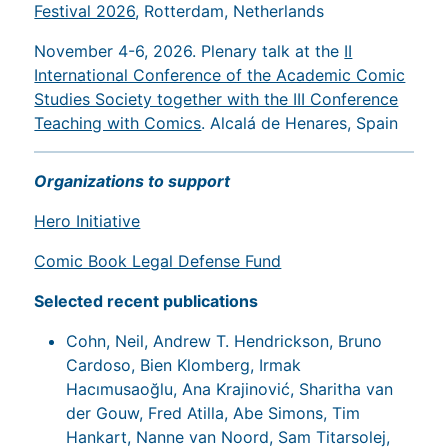
Festival 2026
, Rotterdam, Netherlands
November 4-6, 2026. Plenary talk at the
II
International Conference of the Academic Comic
Studies Society together with the III Conference
Teaching with Comics
. Alcalá de Henares, Spain
Organizations to support
Hero Initiative
Comic Book Legal Defense Fund
Selected recent publications
Cohn, Neil, Andrew T. Hendrickson, Bruno
Cardoso, Bien Klomberg, Irmak
Hacımusaoğlu, Ana Krajinović, Sharitha van
der Gouw, Fred Atilla, Abe Simons, Tim
Hankart, Nanne van Noord, Sam Titarsolej,