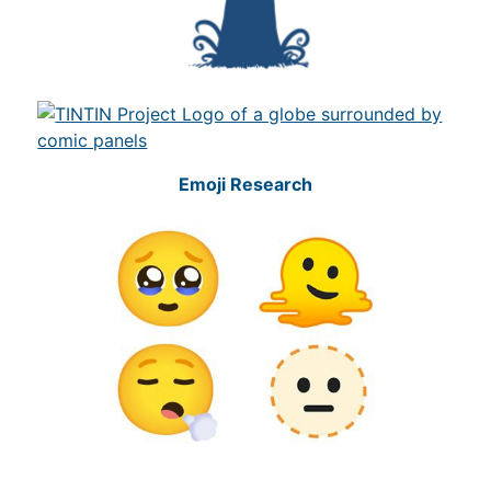
Emoji Research