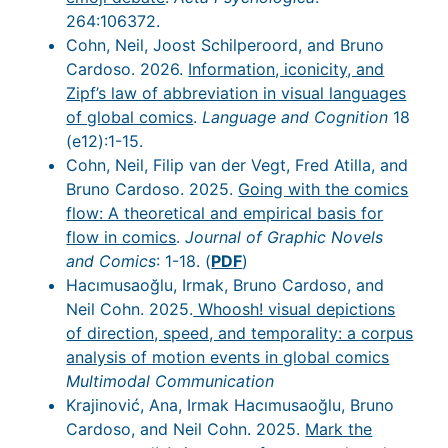
264:106372.
Cohn, Neil, Joost Schilperoord, and Bruno
Cardoso. 2026.
Information, iconicity, and
Zipf’s law of abbreviation in visual languages
of global comics
.
Language and Cognition
18
(e12):1-15.
Cohn, Neil, Filip van der Vegt, Fred Atilla, and
Bruno Cardoso. 2025.
Going with the comics
flow: A theoretical and empirical basis for
flow in comics
.
Journal of Graphic Novels
and Comics
: 1-18. (
PDF
)
Hacımusaoğlu, Irmak, Bruno Cardoso, and
Neil Cohn. 2025.
Whoosh! visual depictions
of direction, speed, and temporality: a corpus
analysis of motion events in global comics
Multimodal Communication
Krajinović, Ana, Irmak Hacımusaoğlu, Bruno
Cardoso, and Neil Cohn. 2025.
Mark the