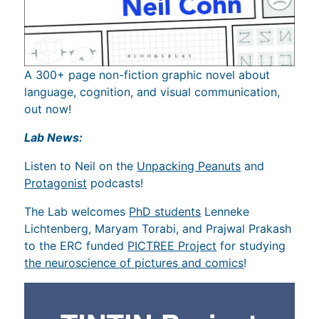
A 300+ page non-fiction graphic novel about
language, cognition, and visual communication,
out now!
Lab News:
Listen to Neil on the
Unpacking Peanuts
and
Protagonist
podcasts!
The Lab welcomes
PhD students
Lenneke
Lichtenberg, Maryam Torabi, and Prajwal Prakash
to the ERC funded
PICTREE Project
for studying
the neuroscience of pictures and comics
!