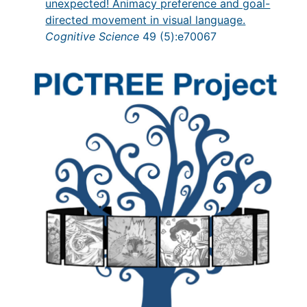
unexpected! Animacy preference and goal-
directed movement in visual language.
Cognitive Science
49 (5):e70067