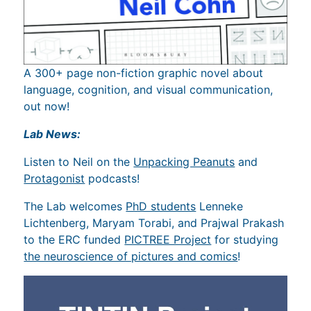
A 300+ page non-fiction graphic novel about
language, cognition, and visual communication,
out now!
Lab News:
Listen to Neil on the
Unpacking Peanuts
and
Protagonist
podcasts!
The Lab welcomes
PhD students
Lenneke
Lichtenberg, Maryam Torabi, and Prajwal Prakash
to the ERC funded
PICTREE Project
for studying
the neuroscience of pictures and comics
!