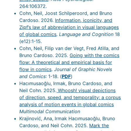
264:106372.
Cohn, Neil, Joost Schilperoord, and Bruno
Cardoso. 2026.
Information, iconicity, and
Zipf’s law of abbreviation in visual languages
of global comics
.
Language and Cognition
18
(e12):1-15.
Cohn, Neil, Filip van der Vegt, Fred Atilla, and
Bruno Cardoso. 2025.
Going with the comics
flow: A theoretical and empirical basis for
flow in comics
.
Journal of Graphic Novels
and Comics
: 1-18. (
PDF
)
Hacımusaoğlu, Irmak, Bruno Cardoso, and
Neil Cohn. 2025.
Whoosh! visual depictions
of direction, speed, and temporality: a corpus
analysis of motion events in global comics
Multimodal Communication
Krajinović, Ana, Irmak Hacımusaoğlu, Bruno
Cardoso, and Neil Cohn. 2025.
Mark the