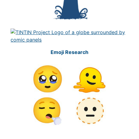
Emoji Research