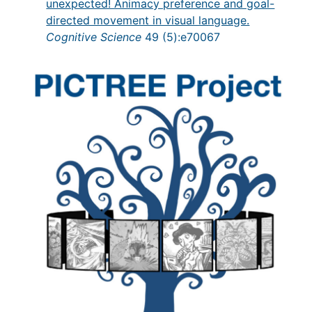
unexpected! Animacy preference and goal-
directed movement in visual language.
Cognitive Science
49 (5):e70067