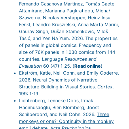
Fernando Casanova Martínez, Tomás Gaete
Altamirano, Marianna Pagkratidou, Michał
Szawerna, Nicolas Verstappen, Heinz Insu
Fenkl, Leandro Kruszielski, Anna Marta Marini,
Gaurav Singh, Dušan Stamenković, Miloš
Tasić, and Yen Na Yum. 2026. The properties
of panels in global comics: Frequency and
size of 76K panels in 1,030 comics from 144
countries.
Language Resources and
Evaluation
60 (47):1-25. (
Read online
)
Ekström, Katie, Neil Cohn, and Emily Coderre.
2026.
Neural Dynamics of Narrative
Structure-Building in Visual Stories
.
Cortex
.
199: 1-19
Lichtenberg, Lenneke Doris, Irmak
Hacımusaoğlu, Bien Klomberg, Joost
Schilperoord, and Neil Cohn. 2026.
Three
monkeys or one?: Continuity in the monkey
emoji debate
.
Acta Psychologica
.