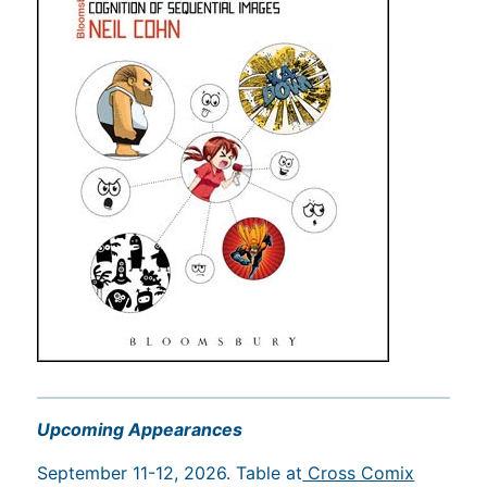
Upcoming Appearances
September 11-12, 2026. Table at
Cross Comix