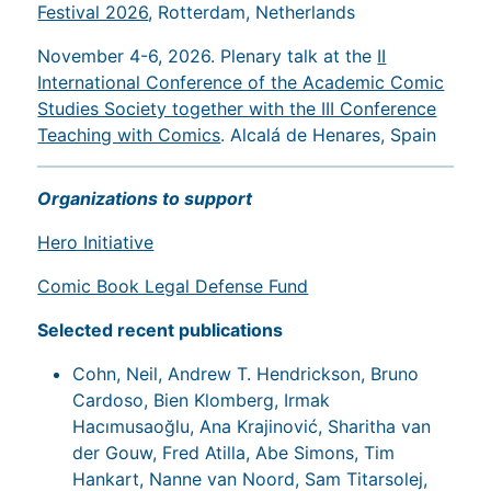
Festival 2026
, Rotterdam, Netherlands
November 4-6, 2026. Plenary talk at the
II
International Conference of the Academic Comic
Studies Society together with the III Conference
Teaching with Comics
. Alcalá de Henares, Spain
Organizations to support
Hero Initiative
Comic Book Legal Defense Fund
Selected recent publications
Cohn, Neil, Andrew T. Hendrickson, Bruno
Cardoso, Bien Klomberg, Irmak
Hacımusaoğlu, Ana Krajinović, Sharitha van
der Gouw, Fred Atilla, Abe Simons, Tim
Hankart, Nanne van Noord, Sam Titarsolej,