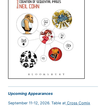
Upcoming Appearances
September 11-12, 2026. Table at
Cross Comix