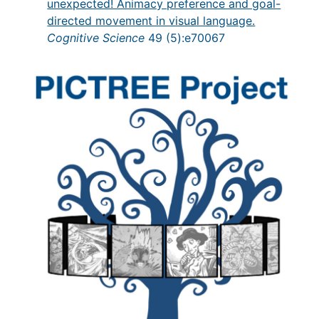
unexpected! Animacy preference and goal-
directed movement in visual language.
Cognitive Science
49 (5):e70067