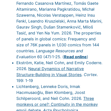
Fernando Casanova Martínez, Tomás Gaete
Altamirano, Marianna Pagkratidou, Michał
Szawerna, Nicolas Verstappen, Heinz Insu
Fenkl, Leandro Kruszielski, Anna Marta Marini,
Gaurav Singh, Dušan Stamenković, Miloš
Tasić, and Yen Na Yum. 2026. The properties
of panels in global comics: Frequency and
size of 76K panels in 1,030 comics from 144
countries.
Language Resources and
Evaluation
60 (47):1-25. (
Read online
)
Ekström, Katie, Neil Cohn, and Emily Coderre.
2026.
Neural Dynamics of Narrative
Structure-Building in Visual Stories
.
Cortex
.
199: 1-19
Lichtenberg, Lenneke Doris, Irmak
Hacımusaoğlu, Bien Klomberg, Joost
Schilperoord, and Neil Cohn. 2026.
Three
monkeys or one?: Continuity in the monkey
emoji debate
.
Acta Psychologica
.