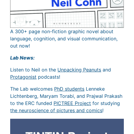
A 300+ page non-fiction graphic novel about
language, cognition, and visual communication,
out now!
Lab News:
Listen to Neil on the
Unpacking Peanuts
and
Protagonist
podcasts!
The Lab welcomes
PhD students
Lenneke
Lichtenberg, Maryam Torabi, and Prajwal Prakash
to the ERC funded
PICTREE Project
for studying
the neuroscience of pictures and comics
!