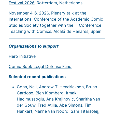
Festival 2026
, Rotterdam, Netherlands
November 4-6, 2026. Plenary talk at the
II
International Conference of the Academic Comic
Studies Society together with the III Conference
Teaching with Comics
. Alcalá de Henares, Spain
Organizations to support
Hero Initiative
Comic Book Legal Defense Fund
Selected recent publications
Cohn, Neil, Andrew T. Hendrickson, Bruno
Cardoso, Bien Klomberg, Irmak
Hacımusaoğlu, Ana Krajinović, Sharitha van
der Gouw, Fred Atilla, Abe Simons, Tim
Hankart, Nanne van Noord, Sam Titarsolej,