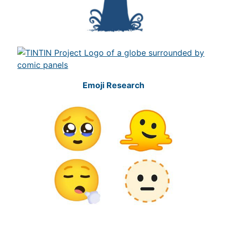
Emoji Research