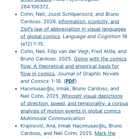
264:106372.
Cohn, Neil, Joost Schilperoord, and Bruno
Cardoso. 2026.
Information, iconicity, and
Zipf’s law of abbreviation in visual languages
of global comics
.
Language and Cognition
18
(e12):1-15.
Cohn, Neil, Filip van der Vegt, Fred Atilla, and
Bruno Cardoso. 2025.
Going with the comics
flow: A theoretical and empirical basis for
flow in comics
.
Journal of Graphic Novels
and Comics
: 1-18. (
PDF
)
Hacımusaoğlu, Irmak, Bruno Cardoso, and
Neil Cohn. 2025.
Whoosh! visual depictions
of direction, speed, and temporality: a corpus
analysis of motion events in global comics
Multimodal Communication
Krajinović, Ana, Irmak Hacımusaoğlu, Bruno
Cardoso, and Neil Cohn. 2025.
Mark the