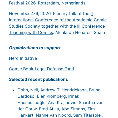
Festival 2026
, Rotterdam, Netherlands
November 4-6, 2026. Plenary talk at the
II
International Conference of the Academic Comic
Studies Society together with the III Conference
Teaching with Comics
. Alcalá de Henares, Spain
Organizations to support
Hero Initiative
Comic Book Legal Defense Fund
Selected recent publications
Cohn, Neil, Andrew T. Hendrickson, Bruno
Cardoso, Bien Klomberg, Irmak
Hacımusaoğlu, Ana Krajinović, Sharitha van
der Gouw, Fred Atilla, Abe Simons, Tim
Hankart, Nanne van Noord, Sam Titarsolej,