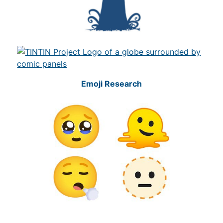
Emoji Research