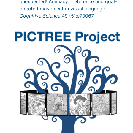
unexpected! Animacy preference and goal-
directed movement in visual language.
Cognitive Science
49 (5):e70067