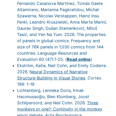
Fernando Casanova Martínez, Tomás Gaete
Altamirano, Marianna Pagkratidou, Michał
Szawerna, Nicolas Verstappen, Heinz Insu
Fenkl, Leandro Kruszielski, Anna Marta Marini,
Gaurav Singh, Dušan Stamenković, Miloš
Tasić, and Yen Na Yum. 2026. The properties
of panels in global comics: Frequency and
size of 76K panels in 1,030 comics from 144
countries.
Language Resources and
Evaluation
60 (47):1-25. (
Read online
)
Ekström, Katie, Neil Cohn, and Emily Coderre.
2026.
Neural Dynamics of Narrative
Structure-Building in Visual Stories
.
Cortex
.
199: 1-19
Lichtenberg, Lenneke Doris, Irmak
Hacımusaoğlu, Bien Klomberg, Joost
Schilperoord, and Neil Cohn. 2026.
Three
monkeys or one?: Continuity in the monkey
emoji debate
.
Acta Psychologica
.