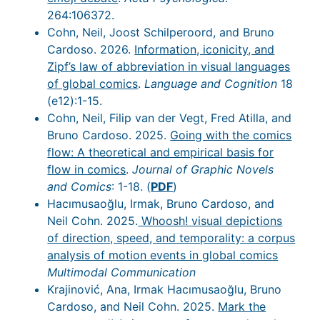
264:106372.
Cohn, Neil, Joost Schilperoord, and Bruno
Cardoso. 2026.
Information, iconicity, and
Zipf’s law of abbreviation in visual languages
of global comics
.
Language and Cognition
18
(e12):1-15.
Cohn, Neil, Filip van der Vegt, Fred Atilla, and
Bruno Cardoso. 2025.
Going with the comics
flow: A theoretical and empirical basis for
flow in comics
.
Journal of Graphic Novels
and Comics
: 1-18. (
PDF
)
Hacımusaoğlu, Irmak, Bruno Cardoso, and
Neil Cohn. 2025.
Whoosh! visual depictions
of direction, speed, and temporality: a corpus
analysis of motion events in global comics
Multimodal Communication
Krajinović, Ana, Irmak Hacımusaoğlu, Bruno
Cardoso, and Neil Cohn. 2025.
Mark the