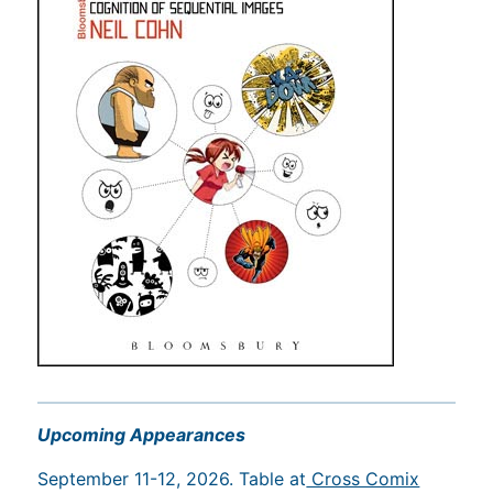
Upcoming Appearances
September 11-12, 2026. Table at
Cross Comix