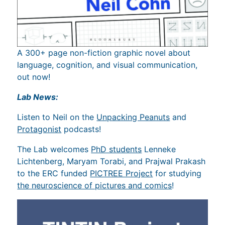
A 300+ page non-fiction graphic novel about
language, cognition, and visual communication,
out now!
Lab News:
Listen to Neil on the
Unpacking Peanuts
and
Protagonist
podcasts!
The Lab welcomes
PhD students
Lenneke
Lichtenberg, Maryam Torabi, and Prajwal Prakash
to the ERC funded
PICTREE Project
for studying
the neuroscience of pictures and comics
!