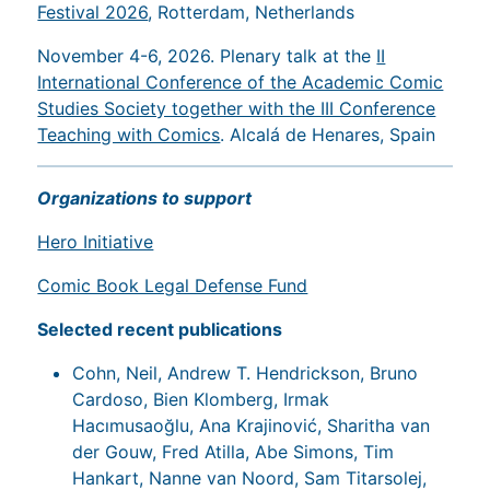
Festival 2026
, Rotterdam, Netherlands
November 4-6, 2026. Plenary talk at the
II
International Conference of the Academic Comic
Studies Society together with the III Conference
Teaching with Comics
. Alcalá de Henares, Spain
Organizations to support
Hero Initiative
Comic Book Legal Defense Fund
Selected recent publications
Cohn, Neil, Andrew T. Hendrickson, Bruno
Cardoso, Bien Klomberg, Irmak
Hacımusaoğlu, Ana Krajinović, Sharitha van
der Gouw, Fred Atilla, Abe Simons, Tim
Hankart, Nanne van Noord, Sam Titarsolej,