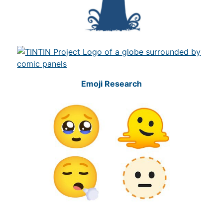
Emoji Research