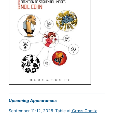
Upcoming Appearances
September 11-12, 2026. Table at
Cross Comix