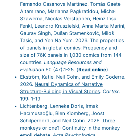
Fernando Casanova Martínez, Tomás Gaete
Altamirano, Marianna Pagkratidou, Michał
Szawerna, Nicolas Verstappen, Heinz Insu
Fenkl, Leandro Kruszielski, Anna Marta Marini,
Gaurav Singh, Dušan Stamenković, Miloš
Tasić, and Yen Na Yum. 2026. The properties
of panels in global comics: Frequency and
size of 76K panels in 1,030 comics from 144
countries.
Language Resources and
Evaluation
60 (47):1-25. (
Read online
)
Ekström, Katie, Neil Cohn, and Emily Coderre.
2026.
Neural Dynamics of Narrative
Structure-Building in Visual Stories
.
Cortex
.
199: 1-19
Lichtenberg, Lenneke Doris, Irmak
Hacımusaoğlu, Bien Klomberg, Joost
Schilperoord, and Neil Cohn. 2026.
Three
monkeys or one?: Continuity in the monkey
emoji debate
.
Acta Psychologica
.