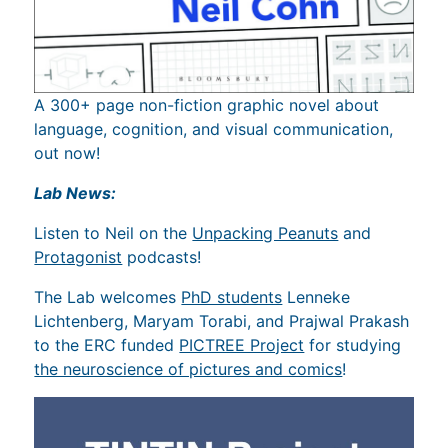
A 300+ page non-fiction graphic novel about
language, cognition, and visual communication,
out now!
Lab News:
Listen to Neil on the
Unpacking Peanuts
and
Protagonist
podcasts!
The Lab welcomes
PhD students
Lenneke
Lichtenberg, Maryam Torabi, and Prajwal Prakash
to the ERC funded
PICTREE Project
for studying
the neuroscience of pictures and comics
!