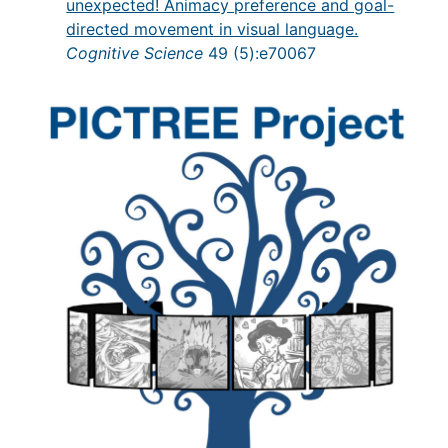
unexpected! Animacy preference and goal-
directed movement in visual language.
Cognitive Science
49 (5):e70067