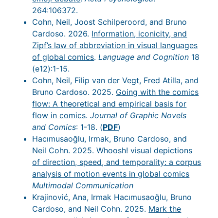
264:106372.
Cohn, Neil, Joost Schilperoord, and Bruno
Cardoso. 2026.
Information, iconicity, and
Zipf’s law of abbreviation in visual languages
of global comics
.
Language and Cognition
18
(e12):1-15.
Cohn, Neil, Filip van der Vegt, Fred Atilla, and
Bruno Cardoso. 2025.
Going with the comics
flow: A theoretical and empirical basis for
flow in comics
.
Journal of Graphic Novels
and Comics
: 1-18. (
PDF
)
Hacımusaoğlu, Irmak, Bruno Cardoso, and
Neil Cohn. 2025.
Whoosh! visual depictions
of direction, speed, and temporality: a corpus
analysis of motion events in global comics
Multimodal Communication
Krajinović, Ana, Irmak Hacımusaoğlu, Bruno
Cardoso, and Neil Cohn. 2025.
Mark the