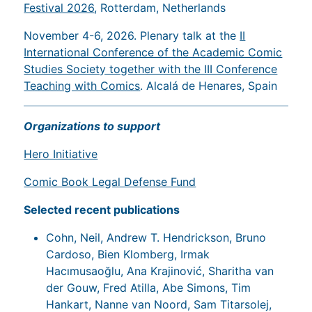
Festival 2026
, Rotterdam, Netherlands
November 4-6, 2026. Plenary talk at the
II
International Conference of the Academic Comic
Studies Society together with the III Conference
Teaching with Comics
. Alcalá de Henares, Spain
Organizations to support
Hero Initiative
Comic Book Legal Defense Fund
Selected recent publications
Cohn, Neil, Andrew T. Hendrickson, Bruno
Cardoso, Bien Klomberg, Irmak
Hacımusaoğlu, Ana Krajinović, Sharitha van
der Gouw, Fred Atilla, Abe Simons, Tim
Hankart, Nanne van Noord, Sam Titarsolej,