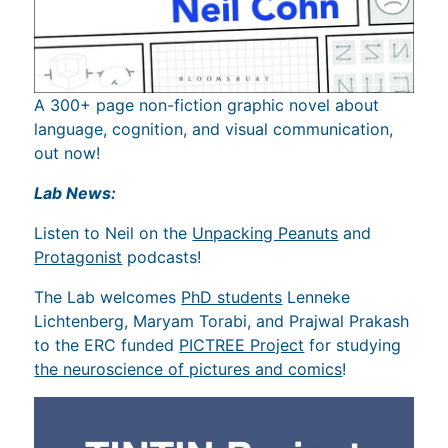
A 300+ page non-fiction graphic novel about
language, cognition, and visual communication,
out now!
Lab News:
Listen to Neil on the
Unpacking Peanuts
and
Protagonist
podcasts!
The Lab welcomes
PhD students
Lenneke
Lichtenberg, Maryam Torabi, and Prajwal Prakash
to the ERC funded
PICTREE Project
for studying
the neuroscience of pictures and comics
!