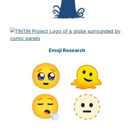
Emoji Research