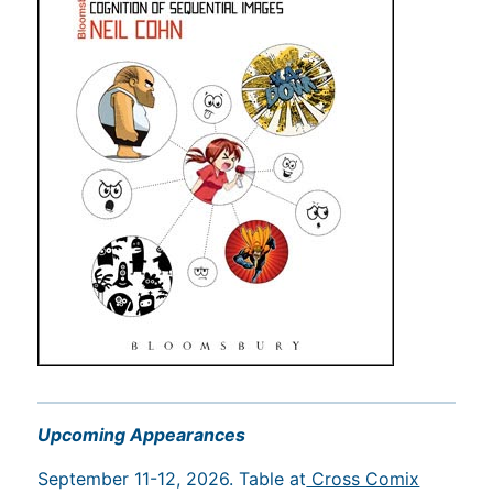
Upcoming Appearances
September 11-12, 2026. Table at
Cross Comix