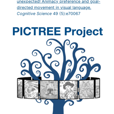
unexpected! Animacy preference and goal-
directed movement in visual language.
Cognitive Science
49 (5):e70067