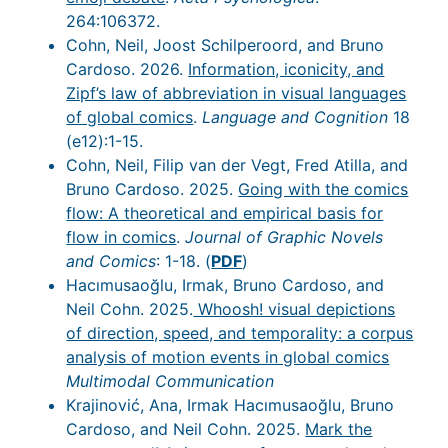
264:106372.
Cohn, Neil, Joost Schilperoord, and Bruno
Cardoso. 2026.
Information, iconicity, and
Zipf’s law of abbreviation in visual languages
of global comics
.
Language and Cognition
18
(e12):1-15.
Cohn, Neil, Filip van der Vegt, Fred Atilla, and
Bruno Cardoso. 2025.
Going with the comics
flow: A theoretical and empirical basis for
flow in comics
.
Journal of Graphic Novels
and Comics
: 1-18. (
PDF
)
Hacımusaoğlu, Irmak, Bruno Cardoso, and
Neil Cohn. 2025.
Whoosh! visual depictions
of direction, speed, and temporality: a corpus
analysis of motion events in global comics
Multimodal Communication
Krajinović, Ana, Irmak Hacımusaoğlu, Bruno
Cardoso, and Neil Cohn. 2025.
Mark the