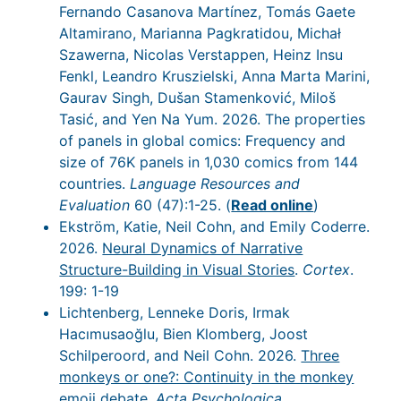
Fernando Casanova Martínez, Tomás Gaete
Altamirano, Marianna Pagkratidou, Michał
Szawerna, Nicolas Verstappen, Heinz Insu
Fenkl, Leandro Kruszielski, Anna Marta Marini,
Gaurav Singh, Dušan Stamenković, Miloš
Tasić, and Yen Na Yum. 2026. The properties
of panels in global comics: Frequency and
size of 76K panels in 1,030 comics from 144
countries.
Language Resources and
Evaluation
60 (47):1-25. (
Read online
)
Ekström, Katie, Neil Cohn, and Emily Coderre.
2026.
Neural Dynamics of Narrative
Structure-Building in Visual Stories
.
Cortex
.
199: 1-19
Lichtenberg, Lenneke Doris, Irmak
Hacımusaoğlu, Bien Klomberg, Joost
Schilperoord, and Neil Cohn. 2026.
Three
monkeys or one?: Continuity in the monkey
emoji debate
.
Acta Psychologica
.