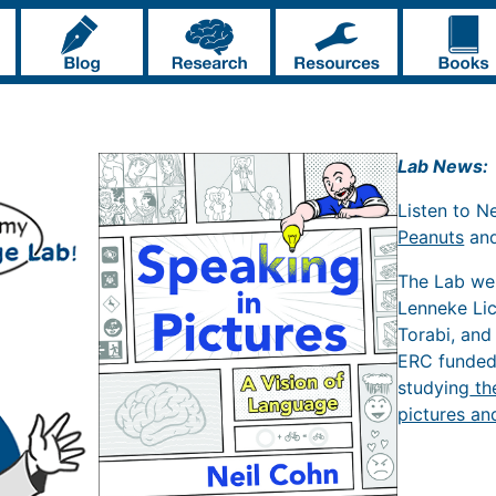
Lab News:
Listen to N
Peanuts
an
The Lab w
Lenneke Li
Torabi, and
ERC funde
studying
th
pictures an