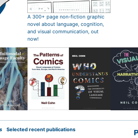
A 300+ page non-fiction graphic
novel about language, cognition,
and visual communication, out
now!
s
Selected recent publications