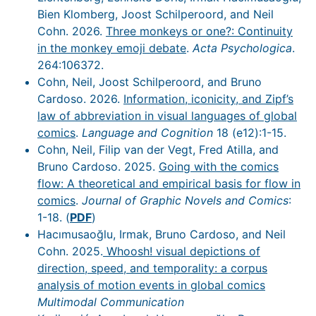
Bien Klomberg, Joost Schilperoord, and Neil
Cohn. 2026.
Three monkeys or one?: Continuity
in the monkey emoji debate
.
Acta Psychologica
.
264:106372.
Cohn, Neil, Joost Schilperoord, and Bruno
Cardoso. 2026.
Information, iconicity, and Zipf’s
law of abbreviation in visual languages of global
comics
.
Language and Cognition
18 (e12):1-15.
Cohn, Neil, Filip van der Vegt, Fred Atilla, and
Bruno Cardoso. 2025.
Going with the comics
flow: A theoretical and empirical basis for flow in
comics
.
Journal of Graphic Novels and Comics
:
1-18. (
PDF
)
Hacımusaoğlu, Irmak, Bruno Cardoso, and Neil
Cohn. 2025.
Whoosh! visual depictions of
direction, speed, and temporality: a corpus
analysis of motion events in global comics
Multimodal Communication