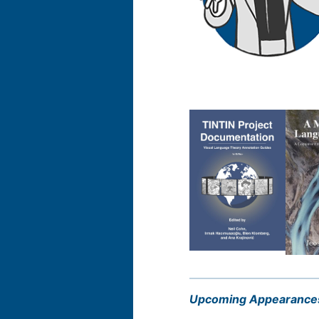
Upcoming Appearance