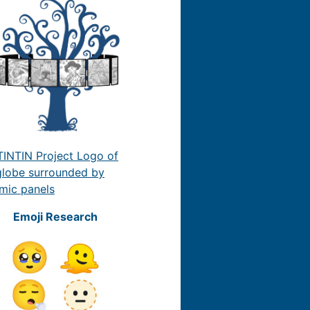
Emoji Research