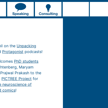
eil on the
Unpacking
d
Protagonist
podcasts!
elcomes
PhD students
chtenberg, Maryam
 Prajwal Prakash to the
d
PICTREE Project
for
e neuroscience of
d comics
!