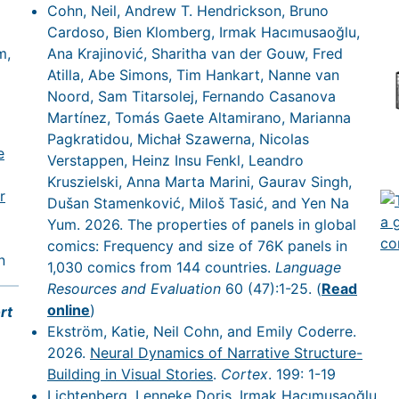
Cohn, Neil, Andrew T. Hendrickson, Bruno
Cardoso, Bien Klomberg, Irmak Hacımusaoğlu,
m,
Ana Krajinović, Sharitha van der Gouw, Fred
Atilla, Abe Simons, Tim Hankart, Nanne van
Noord, Sam Titarsolej, Fernando Casanova
Martínez, Tomás Gaete Altamirano, Marianna
Pagkratidou, Michał Szawerna, Nicolas
e
Verstappen, Heinz Insu Fenkl, Leandro
Kruszielski, Anna Marta Marini, Gaurav Singh,
r
Dušan Stamenković, Miloš Tasić, and Yen Na
Yum. 2026. The properties of panels in global
comics: Frequency and size of 76K panels in
n
1,030 comics from 144 countries.
Language
Resources and Evaluation
60 (47):1-25. (
Read
online
)
rt
Ekström, Katie, Neil Cohn, and Emily Coderre.
2026.
Neural Dynamics of Narrative Structure-
Building in Visual Stories
.
Cortex
. 199: 1-19
Lichtenberg, Lenneke Doris, Irmak Hacımusaoğlu,