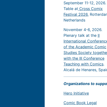
September 11-12, 2026.
Table at
Cross Comix
Festival 2026
, Rotterda
Netherlands
November 4-6, 2026.
Plenary talk at the
II
International Conferenc
of the Academic Comic
Studies Society togethe
with the III Conference
Teaching with Comics
.
Alcalá de Henares, Spai
Organizations to suppo
Hero Initiative
Comic Book Legal