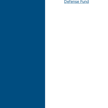
Defense Fund