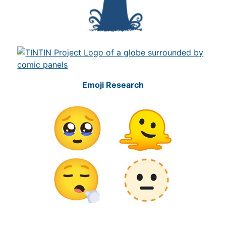
Emoji Research