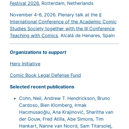
Festival 2026
, Rotterdam, Netherlands
November 4-6, 2026. Plenary talk at the
II
International Conference of the Academic Comic
Studies Society together with the III Conference
Teaching with Comics
. Alcalá de Henares, Spain
Organizations to support
Hero Initiative
Comic Book Legal Defense Fund
Selected recent publications
Cohn, Neil, Andrew T. Hendrickson, Bruno
Cardoso, Bien Klomberg, Irmak
Hacımusaoğlu, Ana Krajinović, Sharitha van
der Gouw, Fred Atilla, Abe Simons, Tim
Hankart, Nanne van Noord, Sam Titarsolej,