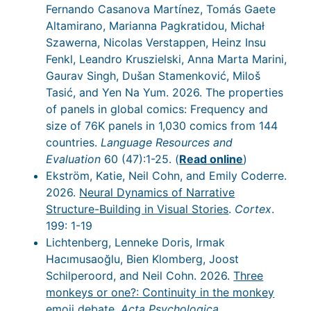
Fernando Casanova Martínez, Tomás Gaete
Altamirano, Marianna Pagkratidou, Michał
Szawerna, Nicolas Verstappen, Heinz Insu
Fenkl, Leandro Kruszielski, Anna Marta Marini,
Gaurav Singh, Dušan Stamenković, Miloš
Tasić, and Yen Na Yum. 2026. The properties
of panels in global comics: Frequency and
size of 76K panels in 1,030 comics from 144
countries.
Language Resources and
Evaluation
60 (47):1-25. (
Read online
)
Ekström, Katie, Neil Cohn, and Emily Coderre.
2026.
Neural Dynamics of Narrative
Structure-Building in Visual Stories
.
Cortex
.
199: 1-19
Lichtenberg, Lenneke Doris, Irmak
Hacımusaoğlu, Bien Klomberg, Joost
Schilperoord, and Neil Cohn. 2026.
Three
monkeys or one?: Continuity in the monkey
emoji debate
.
Acta Psychologica
.