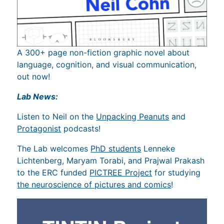
A 300+ page non-fiction graphic novel about
language, cognition, and visual communication,
out now!
Lab News:
Listen to Neil on the
Unpacking Peanuts
and
Protagonist
podcasts!
The Lab welcomes
PhD students
Lenneke
Lichtenberg, Maryam Torabi, and Prajwal Prakash
to the ERC funded
PICTREE Project
for studying
the neuroscience of pictures and comics
!