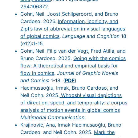
264:106372.
Cohn, Neil, Joost Schilperoord, and Bruno
Cardoso. 2026.
Information, iconicity, and
Zipf’s law of abbreviation in visual languages
of global comics
.
Language and Cognition
18
(e12):1-15.
Cohn, Neil, Filip van der Vegt, Fred Atilla, and
Bruno Cardoso. 2025.
Going with the comics
flow: A theoretical and empirical basis for
flow in comics
.
Journal of Graphic Novels
and Comics
: 1-18. (
PDF
)
Hacımusaoğlu, Irmak, Bruno Cardoso, and
Neil Cohn. 2025.
Whoosh! visual depictions
of direction, speed, and temporality: a corpus
analysis of motion events in global comics
Multimodal Communication
Krajinović, Ana, Irmak Hacımusaoğlu, Bruno
Cardoso, and Neil Cohn. 2025.
Mark the