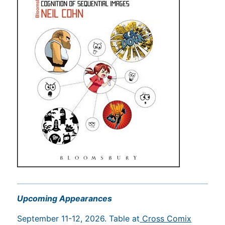
Upcoming Appearances
September 11-12, 2026. Table at
Cross Comix