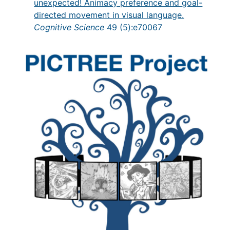
unexpected! Animacy preference and goal-
directed movement in visual language.
Cognitive Science
49 (5):e70067