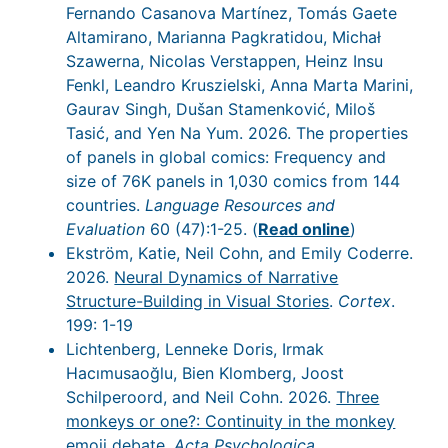
Fernando Casanova Martínez, Tomás Gaete
Altamirano, Marianna Pagkratidou, Michał
Szawerna, Nicolas Verstappen, Heinz Insu
Fenkl, Leandro Kruszielski, Anna Marta Marini,
Gaurav Singh, Dušan Stamenković, Miloš
Tasić, and Yen Na Yum. 2026. The properties
of panels in global comics: Frequency and
size of 76K panels in 1,030 comics from 144
countries.
Language Resources and
Evaluation
60 (47):1-25. (
Read online
)
Ekström, Katie, Neil Cohn, and Emily Coderre.
2026.
Neural Dynamics of Narrative
Structure-Building in Visual Stories
.
Cortex
.
199: 1-19
Lichtenberg, Lenneke Doris, Irmak
Hacımusaoğlu, Bien Klomberg, Joost
Schilperoord, and Neil Cohn. 2026.
Three
monkeys or one?: Continuity in the monkey
emoji debate
.
Acta Psychologica
.