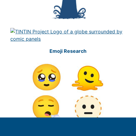
Emoji Research