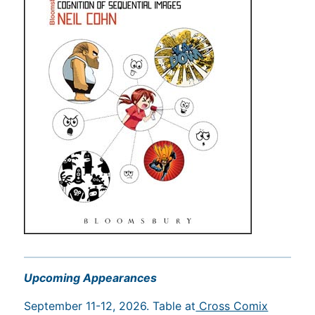
Upcoming Appearances
September 11-12, 2026. Table at
Cross Comix