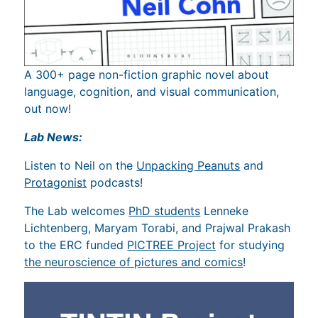
A 300+ page non-fiction graphic novel about
language, cognition, and visual communication,
out now!
Lab News:
Listen to Neil on the
Unpacking Peanuts
and
Protagonist
podcasts!
The Lab welcomes
PhD students
Lenneke
Lichtenberg, Maryam Torabi, and Prajwal Prakash
to the ERC funded
PICTREE Project
for studying
the neuroscience of pictures and comics
!