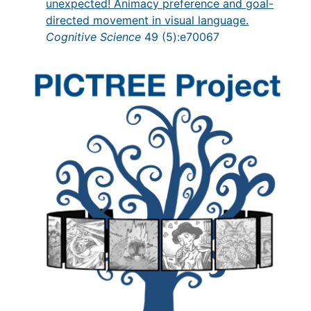
unexpected! Animacy preference and goal-
directed movement in visual language.
Cognitive Science
49 (5):e70067