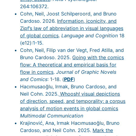
264:106372.
Cohn, Neil, Joost Schilperoord, and Bruno
Cardoso. 2026.
Information, iconicity, and
Zipf’s law of abbreviation in visual languages
of global comics
.
Language and Cognition
18
(e12):1-15.
Cohn, Neil, Filip van der Vegt, Fred Atilla, and
Bruno Cardoso. 2025.
Going with the comics
flow: A theoretical and empirical basis for
flow in comics
.
Journal of Graphic Novels
and Comics
: 1-18. (
PDF
)
Hacımusaoğlu, Irmak, Bruno Cardoso, and
Neil Cohn. 2025.
Whoosh! visual depictions
of direction, speed, and temporality: a corpus
analysis of motion events in global comics
Multimodal Communication
Krajinović, Ana, Irmak Hacımusaoğlu, Bruno
Cardoso, and Neil Cohn. 2025.
Mark the