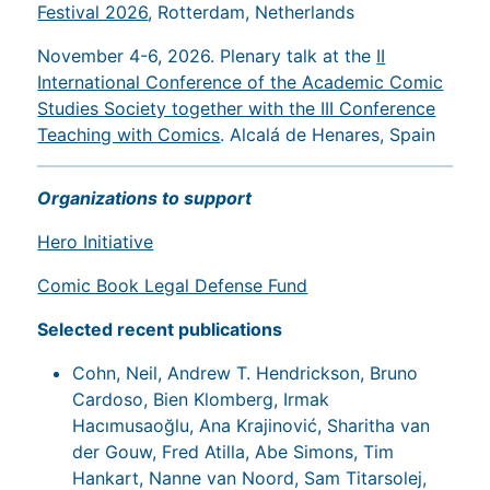
Festival 2026
, Rotterdam, Netherlands
November 4-6, 2026. Plenary talk at the
II
International Conference of the Academic Comic
Studies Society together with the III Conference
Teaching with Comics
. Alcalá de Henares, Spain
Organizations to support
Hero Initiative
Comic Book Legal Defense Fund
Selected recent publications
Cohn, Neil, Andrew T. Hendrickson, Bruno
Cardoso, Bien Klomberg, Irmak
Hacımusaoğlu, Ana Krajinović, Sharitha van
der Gouw, Fred Atilla, Abe Simons, Tim
Hankart, Nanne van Noord, Sam Titarsolej,