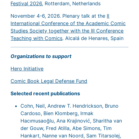
Festival 2026
, Rotterdam, Netherlands
November 4-6, 2026. Plenary talk at the
II
International Conference of the Academic Comic
Studies Society together with the III Conference
Teaching with Comics
. Alcalá de Henares, Spain
Organizations to support
Hero Initiative
Comic Book Legal Defense Fund
Selected recent publications
Cohn, Neil, Andrew T. Hendrickson, Bruno
Cardoso, Bien Klomberg, Irmak
Hacımusaoğlu, Ana Krajinović, Sharitha van
der Gouw, Fred Atilla, Abe Simons, Tim
Hankart, Nanne van Noord, Sam Titarsolej,