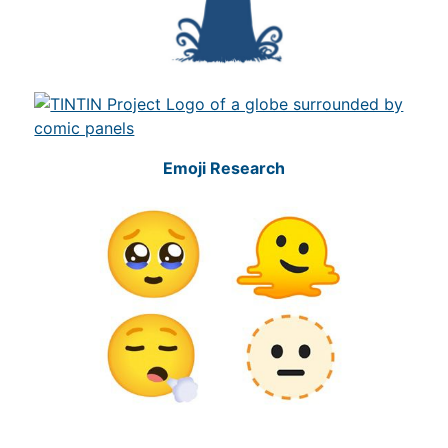
Emoji Research