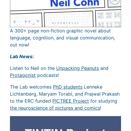
A 300+ page non-fiction graphic novel about
language, cognition, and visual communication,
out now!
Lab News:
Listen to Neil on the
Unpacking Peanuts
and
Protagonist
podcasts!
The Lab welcomes
PhD students
Lenneke
Lichtenberg, Maryam Torabi, and Prajwal Prakash
to the ERC funded
PICTREE Project
for studying
the neuroscience of pictures and comics
!