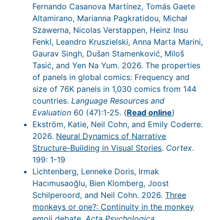
Fernando Casanova Martínez, Tomás Gaete
Altamirano, Marianna Pagkratidou, Michał
Szawerna, Nicolas Verstappen, Heinz Insu
Fenkl, Leandro Kruszielski, Anna Marta Marini,
Gaurav Singh, Dušan Stamenković, Miloš
Tasić, and Yen Na Yum. 2026. The properties
of panels in global comics: Frequency and
size of 76K panels in 1,030 comics from 144
countries.
Language Resources and
Evaluation
60 (47):1-25. (
Read online
)
Ekström, Katie, Neil Cohn, and Emily Coderre.
2026.
Neural Dynamics of Narrative
Structure-Building in Visual Stories
.
Cortex
.
199: 1-19
Lichtenberg, Lenneke Doris, Irmak
Hacımusaoğlu, Bien Klomberg, Joost
Schilperoord, and Neil Cohn. 2026.
Three
monkeys or one?: Continuity in the monkey
emoji debate
.
Acta Psychologica
.