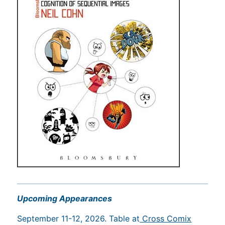
Upcoming Appearances
September 11-12, 2026. Table at
Cross Comix