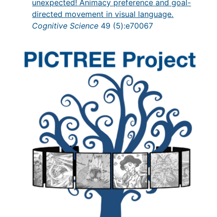
unexpected! Animacy preference and goal-
directed movement in visual language.
Cognitive Science
49 (5):e70067