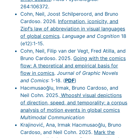
264:106372.
Cohn, Neil, Joost Schilperoord, and Bruno
Cardoso. 2026.
Information, iconicity, and
Zipf’s law of abbreviation in visual languages
of global comics
.
Language and Cognition
18
(e12):1-15.
Cohn, Neil, Filip van der Vegt, Fred Atilla, and
Bruno Cardoso. 2025.
Going with the comics
flow: A theoretical and empirical basis for
flow in comics
.
Journal of Graphic Novels
and Comics
: 1-18. (
PDF
)
Hacımusaoğlu, Irmak, Bruno Cardoso, and
Neil Cohn. 2025.
Whoosh! visual depictions
of direction, speed, and temporality: a corpus
analysis of motion events in global comics
Multimodal Communication
Krajinović, Ana, Irmak Hacımusaoğlu, Bruno
Cardoso, and Neil Cohn. 2025.
Mark the